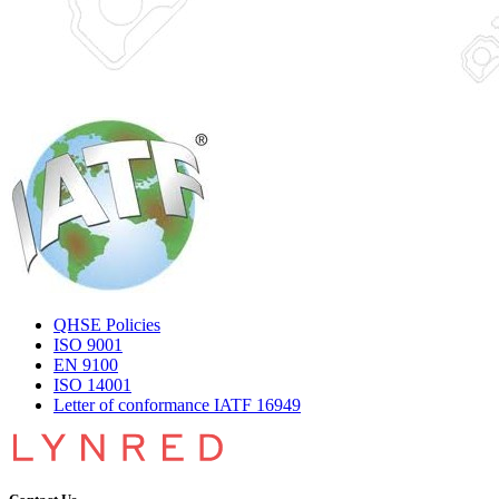
QHSE Policies
ISO 9001
EN 9100
ISO 14001
Letter of conformance IATF 16949