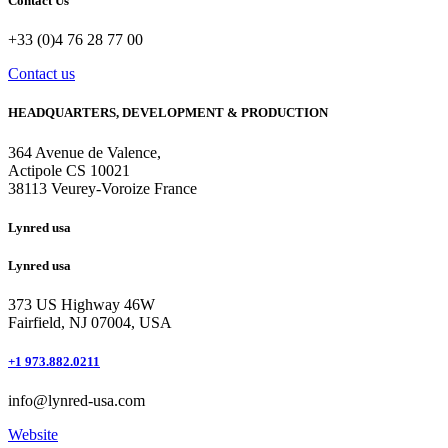
Contact Us
+33 (0)4 76 28 77 00
Contact us
HEADQUARTERS, DEVELOPMENT & PRODUCTION
364 Avenue de Valence, 
Actipole CS 10021 
38113 Veurey-Voroize France
Lynred usa
Lynred usa
373 US Highway 46W
Fairfield, NJ 07004, USA
+1 973.882.0211
info@lynred-usa.com
Website