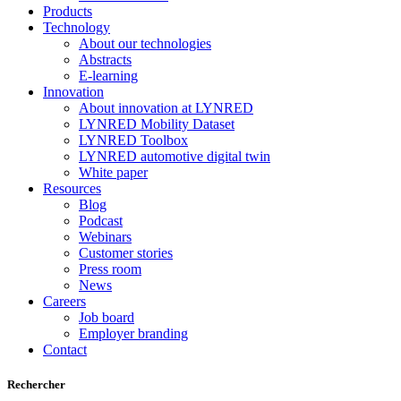
Products
Technology
About our technologies
Abstracts
E-learning
Innovation
About innovation at LYNRED
LYNRED Mobility Dataset
LYNRED Toolbox
LYNRED automotive digital twin
White paper
Resources
Blog
Podcast
Webinars
Customer stories
Press room
News
Careers
Job board
Employer branding
Contact
Rechercher