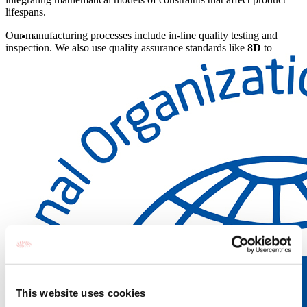
lifespans.
Our manufacturing processes include in-line quality testing and
inspection. We also use quality assurance standards like
8D
to
manage and correct any issues that arise. Our goal is to make our
products as
reliable
and
robust
as possible so that we can
consistently bring you the best in infrared technology.
This website uses cookies