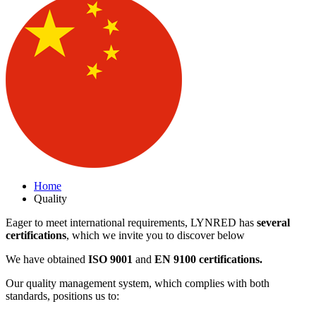
Home
Quality
Eager to meet international requirements, LYNRED has
several
certifications
, which we invite you to discover below
We have obtained
ISO 9001
and
EN 9100 certifications.
Our quality management system, which complies with both
standards, positions us to: