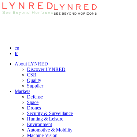
en
fr
About LYNRED
Discover LYNRED
CSR
Quality
Supplier
Markets
Defense
Space
Drones
Security & Surveillance
Hunting & Leisure
Environment
Automotive & Mobility
Machine Vision