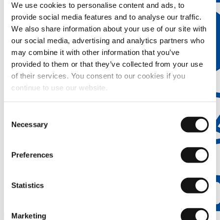
We use cookies to personalise content and ads, to
provide social media features and to analyse our traffic.
We also share information about your use of our site with
our social media, advertising and analytics partners who
may combine it with other information that you’ve
provided to them or that they’ve collected from your use
of their services. You consent to our cookies if you
continue to use our website.
Consent
Necessary
Selection
Preferences
Statistics
Marketing