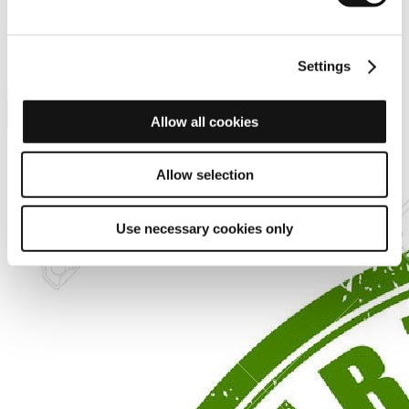
Settings
Allow all cookies
Allow selection
Use necessary cookies only