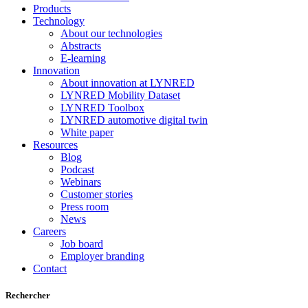
Products
Technology
About our technologies
Abstracts
E-learning
Innovation
About innovation at LYNRED
LYNRED Mobility Dataset
LYNRED Toolbox
LYNRED automotive digital twin
White paper
Resources
Blog
Podcast
Webinars
Customer stories
Press room
News
Careers
Job board
Employer branding
Contact
Rechercher