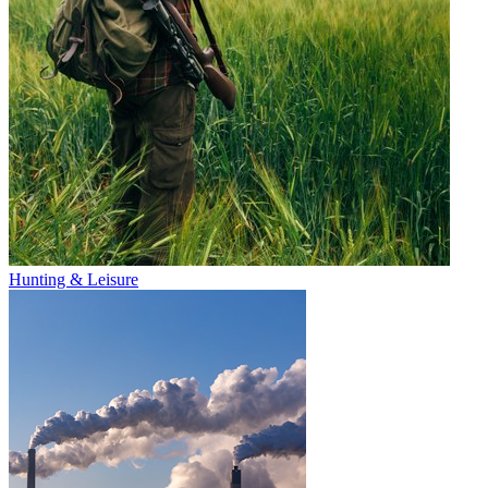
Hunting & Leisure