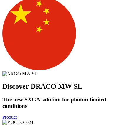
Discover DRACO MW SL
The new SXGA solution for photon-limited
conditions
Product