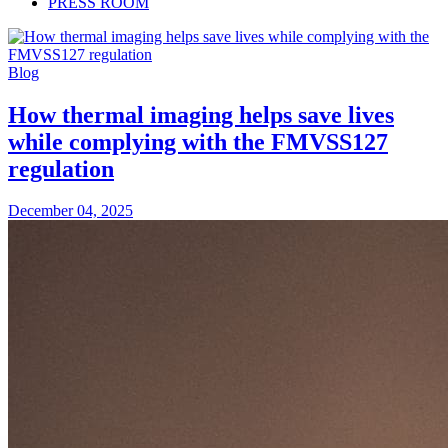
PRESS ROOM
Blog
How thermal imaging helps save lives
while complying with the FMVSS127
regulation
December 04, 2025