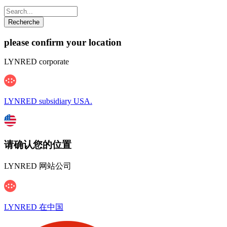
please confirm your location
LYNRED corporate
LYNRED subsidiary USA.
请确认您的位置
LYNRED 网站公司
LYNRED 在中国