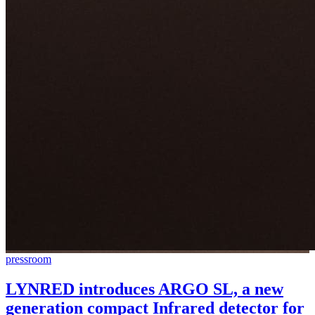
pressroom
LYNRED introduces ARGO SL, a new
generation compact Infrared detector for