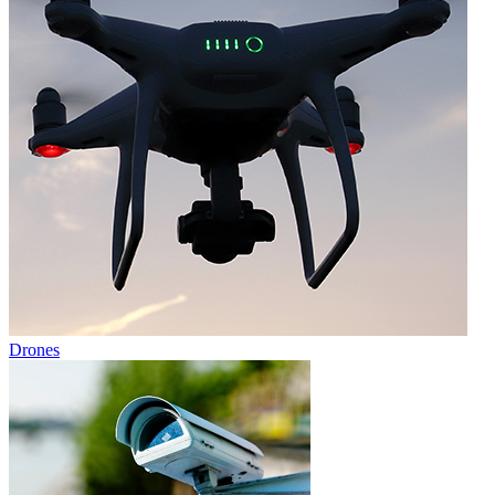
Drones