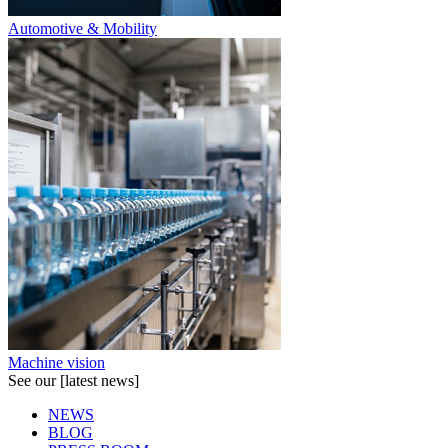
Automotive & Mobility
Machine vision
See our [latest news]
NEWS
BLOG