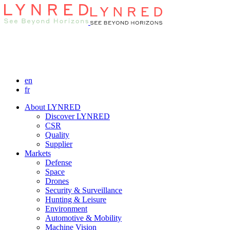
en
fr
About LYNRED
Discover LYNRED
CSR
Quality
Supplier
Markets
Defense
Space
Drones
Security & Surveillance
Hunting & Leisure
Environment
Automotive & Mobility
Machine Vision