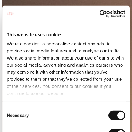
This website uses cookies
We use cookies to personalise content and ads, to
provide social media features and to analyse our traffic.
We also share information about your use of our site with
our social media, advertising and analytics partners who
may combine it with other information that you’ve
provided to them or that they’ve collected from your use
of their services. You consent to our cookies if you
continue to use our website.
Consent
Necessary
Selection