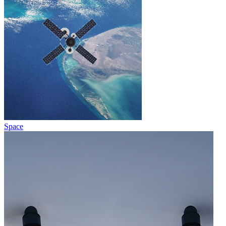
Space