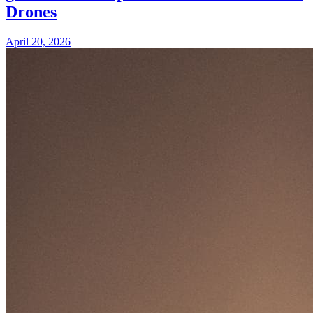
Drones
April 20, 2026