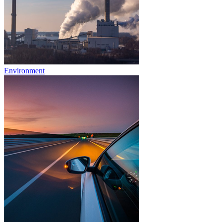
Environment