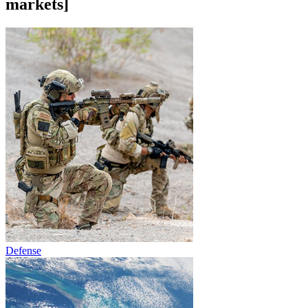
markets]
Defense