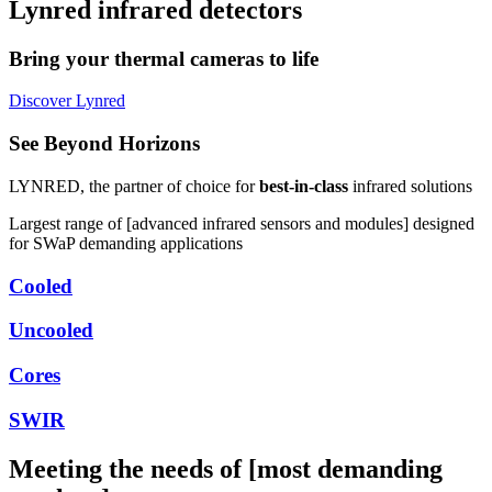
Lynred infrared detectors
Bring your thermal cameras to life
Discover Lynred
See Beyond Horizons
LYNRED,
the partner of choice for
best-in-class
infrared solutions
Largest range of [advanced infrared sensors and modules] designed
for SWaP demanding applications
Cooled
Uncooled
Cores
SWIR
Meeting the needs of [most demanding