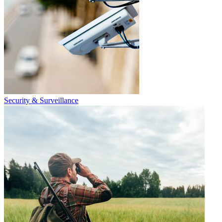
Security & Surveillance