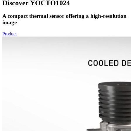
Discover YOCTO1024
A compact thermal sensor offering a high-resolution
image
Product