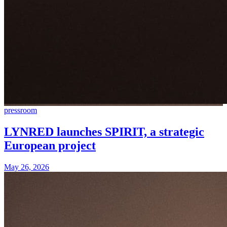
pressroom
LYNRED launches SPIRIT, a strategic
European project
May 26, 2026