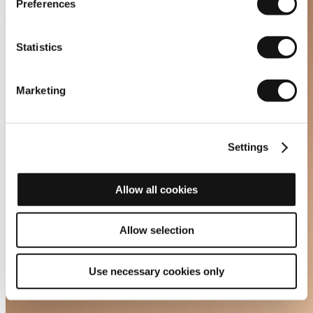
Preferences
Statistics
Marketing
Settings
Allow all cookies
Allow selection
Use necessary cookies only