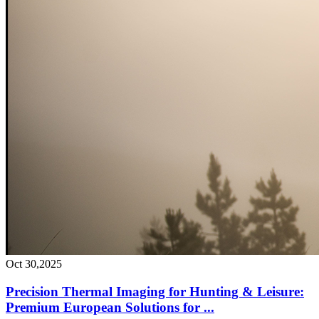
Oct 30,2025
Precision Thermal Imaging for Hunting & Leisure:
Premium European Solutions for ...