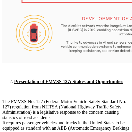
Presentation of FMVSS 127: Stakes and Opportunities
The FMVSS No. 127 (Federal Motor Vehicle Safety Standard No.
127) regulation from NHTSA (National Highway Traffic Safety
Administration) is a legislative response to the concern causing
statistics of road accidents.
It requires passenger vehicles and trucks in the United States to be
equipped as standard with an AEB (Automatic Emergency Braking)