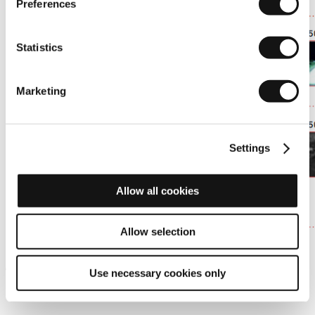
Preferences
Statistics
Marketing
Settings
Allow all cookies
Allow selection
. Without thermal imaging: the pedestrian is only visible at 30
km/h.
Use necessary cookies only
. Adding thermal imaging, the pedestrian is visible at 90 km/h.