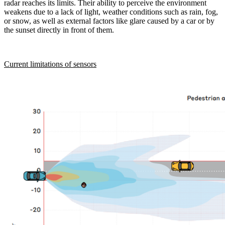
radar reaches its limits. Their ability to perceive the environment
weakens due to a lack of light, weather conditions such as rain, fog,
or snow, as well as external factors like glare caused by a car or by
the sunset directly in front of them.
Current limitations of sensors