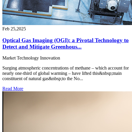
Feb 25,2025
Optical Gas Imaging (OGI): a Pivotal Technology to
Detect and Mitigate Greenhous...
Market
Technology
Innovation
Surging atmospheric concentrations of methane – which account for
nearly one-third of global warming – have lifted this&nbsp;main
constituent of natural gas&nbsp;to the No...
Read More