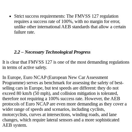
Strict success requirements: The FMVSS 127 regulation
requires a success rate of 100%, with no margin for error,
unlike other international AEB standards that allow a certain
failure rate.
2.2 – Necessary Technological Progress
It is clear that FMVSS 127 is one of the most demanding regulations
in terms of active safety.
In Europe, Euro NCAP (European New Car Assessment
Programme) serves as benchmark for assessing the safety of best-
selling cars in Europe, but test speeds are different: they do not
exceed 80 km/h (50 mph), and collision mitigation is tolerated,
therefore not requiring a 100% success rate. However, the AEB
protocols of Euro NCAP are even more demanding as they cover a
wider range of speeds and scenarios, including cyclists,
motorcyclists, curves at intersections, winding roads, and lane
changes, which require lateral sensors and a more sophisticated
AEB system.