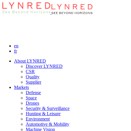
en
fr
About LYNRED
Discover LYNRED
CSR
Quality
Supplier
Markets
Defense
Space
Drones
Security & Surveillance
Hunting & Leisure
Environment
Automotive & Mobility
Machine Vision