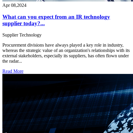
Apr 08,2024
What can you expect from an IR technology
supplier today?...
Supplier
Technology
Procurement divisions have always played a key role in industry,
whereas the strategic value of an organization's relationships with its
external stakeholders, especially its suppliers, has often flown under
the radar...
Read More