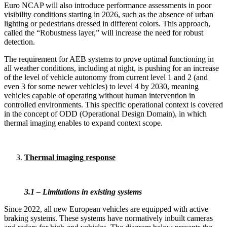
Euro NCAP will also introduce performance assessments in poor
visibility conditions starting in 2026, such as the absence of urban
lighting or pedestrians dressed in different colors. This approach,
called the “Robustness layer,” will increase the need for robust
detection.
The requirement for AEB systems to prove optimal functioning in
all weather conditions, including at night, is pushing for an increase
of the level of vehicle autonomy from current level 1 and 2 (and
even 3 for some newer vehicles) to level 4 by 2030, meaning
vehicles capable of operating without human intervention in
controlled environments. This specific operational context is covered
in the concept of ODD (Operational Design Domain), in which
thermal imaging enables to expand context scope.
Thermal imaging response
3.1 – Limitations in existing systems
Since 2022, all new European vehicles are equipped with active
braking systems. These systems have normatively inbuilt cameras