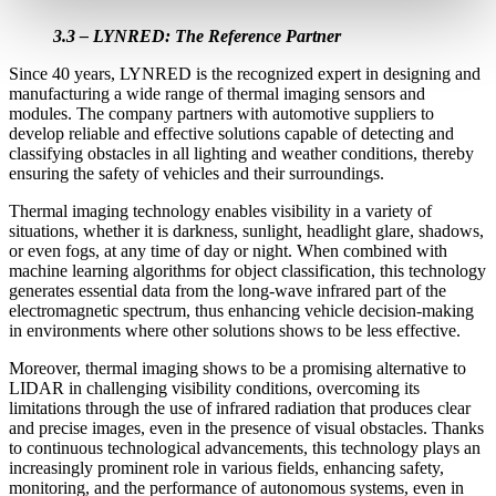
3.3 – LYNRED: The Reference Partner
Since 40 years, LYNRED is the recognized expert in designing and
manufacturing a wide range of thermal imaging sensors and
modules. The company partners with automotive suppliers to
develop reliable and effective solutions capable of detecting and
classifying obstacles in all lighting and weather conditions, thereby
ensuring the safety of vehicles and their surroundings.
Thermal imaging technology enables visibility in a variety of
situations, whether it is darkness, sunlight, headlight glare, shadows,
or even fogs, at any time of day or night. When combined with
machine learning algorithms for object classification, this technology
generates essential data from the long-wave infrared part of the
electromagnetic spectrum, thus enhancing vehicle decision-making
in environments where other solutions shows to be less effective.
Moreover, thermal imaging shows to be a promising alternative to
LIDAR in challenging visibility conditions, overcoming its
limitations through the use of infrared radiation that produces clear
and precise images, even in the presence of visual obstacles. Thanks
to continuous technological advancements, this technology plays an
increasingly prominent role in various fields, enhancing safety,
monitoring, and the performance of autonomous systems, even in