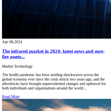
Apr 08,2024
The infrared market in 2024: latest news and sure-
fire assets...
Market
Technology
The health pandemic has been sending shockwaves across the
global economy ever since the crisis struck two years ago, and the
aftershocks have brought unprecedented changes and upheaval for
both individuals and organizations around the world...
Read More