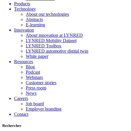
Products
Technology
About our technologies
Abstracts
E-learning
Innovation
About innovation at LYNRED
LYNRED Mobility Dataset
LYNRED Toolbox
LYNRED automotive digital twin
White paper
Resources
Blog
Podcast
Webinars
Customer stories
Press room
News
Careers
Job board
Employer branding
Contact
Rechercher