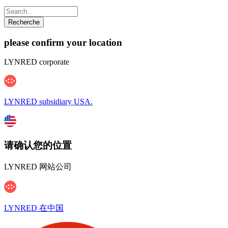
please confirm your location
LYNRED corporate
LYNRED subsidiary USA.
请确认您的位置
LYNRED 网站公司
LYNRED 在中国