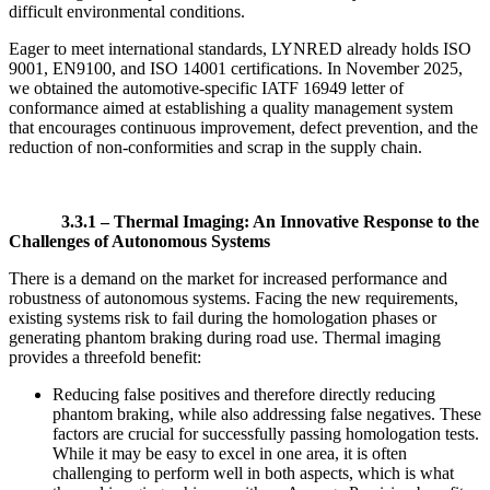
difficult environmental conditions.
Eager to meet international standards, LYNRED already holds ISO
9001, EN9100, and ISO 14001 certifications. In November 2025,
we obtained the automotive-specific IATF 16949 letter of
conformance aimed at establishing a quality management system
that encourages continuous improvement, defect prevention, and the
reduction of non-conformities and scrap in the supply chain.
3.3.1 –
Thermal Imaging: An Innovative Response to the
Challenges of Autonomous Systems
There is a demand on the market for increased performance and
robustness of autonomous systems. Facing the new requirements,
existing systems risk to fail during the homologation phases or
generating phantom braking during road use. Thermal imaging
provides a threefold benefit:
Reducing false positives and therefore directly reducing
phantom braking, while also addressing false negatives. These
factors are crucial for successfully passing homologation tests.
While it may be easy to excel in one area, it is often
challenging to perform well in both aspects, which is what