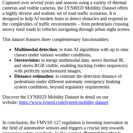
Captured over several years and seasons using a variety of thermal
cameras and visible cameras, the LYNRED Mobility Dataset offers
a highly diverse and realistic set of road traffic scenarios. It is
designed to help AI models learn to detect obstacles and respond to
the complexities of traffic environments – from pedestrians crossing
snowy rural roads to vehicles navigating through urban night scenes.
This dataset features three complementary functionalities:
Multimodal detection
: to train AI algorithms with up to nine
classes under various weather conditions,
Stereovision:
to merge multimodal data, stereo thermal IR,
and stereo RGB visible, enabling tracking (video sequences)
with perfectly synchronized images,
Distance estimation
: to estimate the detection distance of
pedestrians under different automatic emergency braking
system conditions, beyond regulatory requirements.
Discover the LYNRED Mobility Dataset in detail on our
website:
https://www.lynred.com/lynred-mobility-dataset
In conclusion, the FMVSS 127 regulation is boosting innovation in
the field of automotive sensors and triggers a crucial step towards