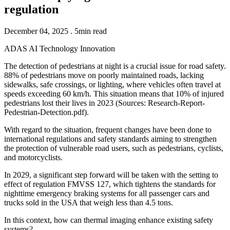
regulation
December 04, 2025 . 5min read
ADAS
AI
Technology
Innovation
The detection of pedestrians at night is a crucial issue for road safety.
88% of pedestrians move on poorly maintained roads, lacking
sidewalks, safe crossings, or lighting, where vehicles often travel at
speeds exceeding 60 km/h. This situation means that 10% of injured
pedestrians lost their lives in 2023 (Sources: Research-Report-
Pedestrian-Detection.pdf).
With regard to the situation, frequent changes have been done to
international regulations and safety standards aiming to strengthen
the protection of vulnerable road users, such as pedestrians, cyclists,
and motorcyclists.
In 2029, a significant step forward will be taken with the setting to
effect of regulation FMVSS 127, which tightens the standards for
nighttime emergency braking systems for all passenger cars and
trucks sold in the USA that weigh less than 4.5 tons.
In this context, how can thermal imaging enhance existing safety
systems?