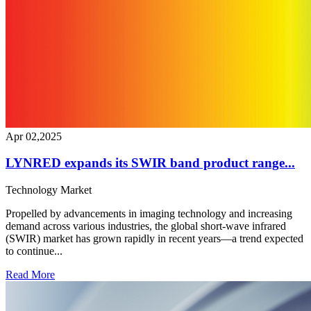
Apr 02,2025
LYNRED expands its SWIR band product range...
Technology
Market
Propelled by advancements in imaging technology and increasing
demand across various industries, the global short-wave infrared
(SWIR) market has grown rapidly in recent years—a trend expected
to continue...
Read More