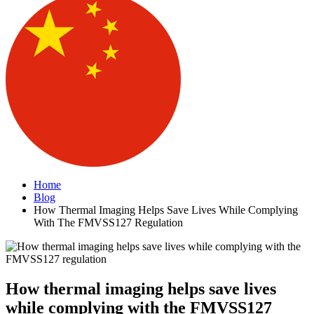
Home
Blog
How Thermal Imaging Helps Save Lives While Complying
With The FMVSS127 Regulation
How thermal imaging helps save lives
while complying with the FMVSS127