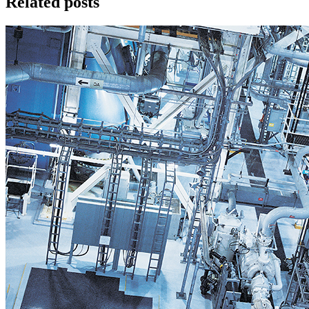
Related posts