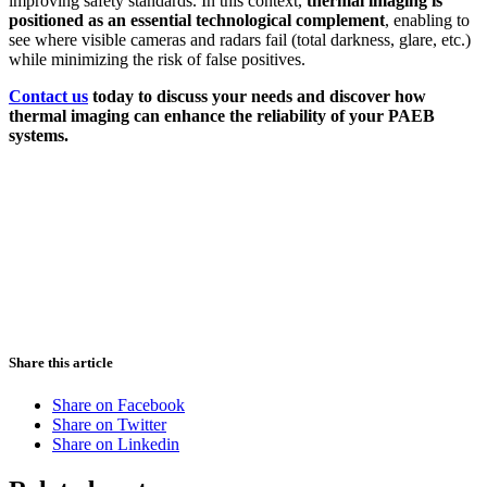
improving safety standards. In this context,
thermal imaging is
positioned as an essential technological complement
, enabling to
see where visible cameras and radars fail (total darkness, glare, etc.)
while minimizing the risk of false positives.
Contact us
today to discuss your needs and discover how
thermal imaging can enhance the reliability of your PAEB
systems.
Share this article
Share on Facebook
Share on Twitter
Share on Linkedin