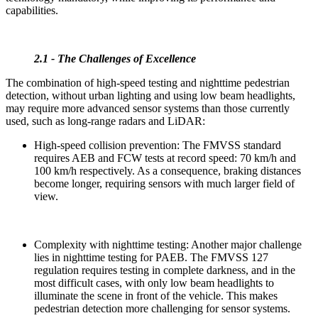
capabilities.
2.1 - The Challenges of Excellence
The combination of high-speed testing and nighttime pedestrian
detection, without urban lighting and using low beam headlights,
may require more advanced sensor systems than those currently
used, such as long-range radars and LiDAR:
High-speed collision prevention: The FMVSS standard
requires AEB and FCW tests at record speed: 70 km/h and
100 km/h respectively. As a consequence, braking distances
become longer, requiring sensors with much larger field of
view.
Complexity with nighttime testing: Another major challenge
lies in nighttime testing for PAEB. The FMVSS 127
regulation requires testing in complete darkness, and in the
most difficult cases, with only low beam headlights to
illuminate the scene in front of the vehicle. This makes
pedestrian detection more challenging for sensor systems.