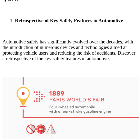
Retrospective of Key Safety Features in Automotive
Automotive safety has significantly evolved over the decades, with
the introduction of numerous devices and technologies aimed at
protecting vehicle users and reducing the risk of accidents. Discover
a retrospective of the key safety features in automotive: