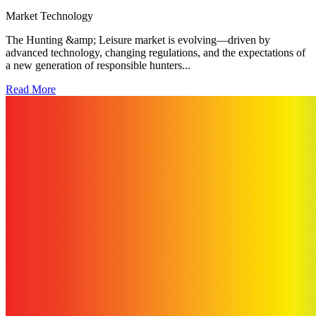
Market
Technology
The Hunting &amp; Leisure market is evolving—driven by
advanced technology, changing regulations, and the expectations of
a new generation of responsible hunters...
Read More