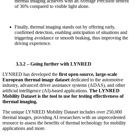
thermal imaging achieves with an Average Precision benefit
of 36% compared to visible light alone.
Finally, thermal imaging stands out by offering early,
confirmed detection, enabling anticipation of situations and
triggering avoidance or smooth braking, thus improving the
driving experience.
3.3.2 – Going further with LYNRED
LYNRED has developed the
first open-source, large-scale
European thermal image dataset
dedicated to the automotive
industry, advanced driver assistance systems (ADAS), and other
artificial intelligence (AI)-based applications.
The LYNRED
Mobility Dataset
is the tool to use for testing effectiveness of
thermal imaging.
The unique LYNRED Mobility Dataset includes over 250,000
thermal images, providing AI researchers with an unprecedented
resource to assess the benefits of thermal technology for mobility
applications and more.