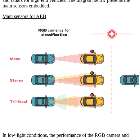
and radars for high-end vehicles. The diagram below presents the
main sensors embedded.
Main sensors for AEB
In low-light conditions, the performance of the RGB camera and