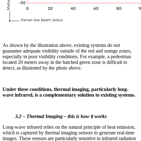
As shown by the illustration above, existing systems do not
guarantee adequate visibility outside of the red and orange zones,
especially in poor visibility conditions. For example, a pedestrian
located 20 meters away in the hatched green zone is difficult to
detect, as illustrated by the photo above.
Under these conditions, thermal imaging, particularly long-
wave infrared, is a complementary solution to existing systems.
3.2 – Thermal Imaging – this is how it works
Long-wave infrared relies on the natural principle of heat emission,
which is captured by thermal imaging sensors to generate real-time
images. These sensors are particularly sensitive to infrared radiation