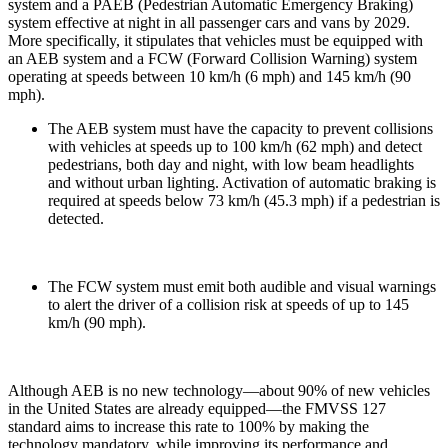
system and a PAEB (Pedestrian Automatic Emergency Braking)
system effective at night in all passenger cars and vans by 2029.
More specifically, it stipulates that vehicles must be equipped with
an AEB system and a FCW (Forward Collision Warning) system
operating at speeds between 10 km/h (6 mph) and 145 km/h (90
mph).
The AEB system must have the capacity to prevent collisions
with vehicles at speeds up to 100 km/h (62 mph) and detect
pedestrians, both day and night, with low beam headlights
and without urban lighting. Activation of automatic braking is
required at speeds below 73 km/h (45.3 mph) if a pedestrian is
detected.
The FCW system must emit both audible and visual warnings
to alert the driver of a collision risk at speeds of up to 145
km/h (90 mph).
Although AEB is no new technology—about 90% of new vehicles
in the United States are already equipped—the FMVSS 127
standard aims to increase this rate to 100% by making the
technology mandatory, while improving its performance and