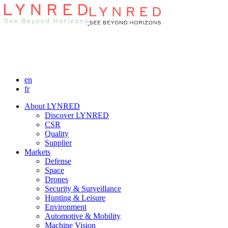
en
fr
About LYNRED
Discover LYNRED
CSR
Quality
Supplier
Markets
Defense
Space
Drones
Security & Surveillance
Hunting & Leisure
Environment
Automotive & Mobility
Machine Vision