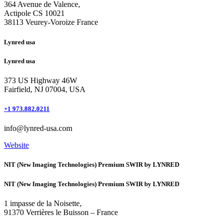
364 Avenue de Valence, 
Actipole CS 10021 
38113 Veurey-Voroize France
Lynred usa
Lynred usa
373 US Highway 46W
Fairfield, NJ 07004, USA
+1 973.882.0211
info@lynred-usa.com
Website
NIT (New Imaging Technologies) Premium SWIR by LYNRED
NIT (New Imaging Technologies) Premium SWIR by LYNRED
1 impasse de la Noisette,
91370 Verrières le Buisson – France