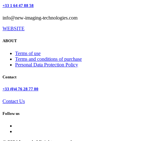
+33 1 64 47 88 58
info@new-imaging-technologies.com
WEBSITE
ABOUT
Terms of use
Terms and conditions of purchase
Personal Data Protection Policy
Contact
+33 (0)4 76 28 77 00
Contact Us
Follow us