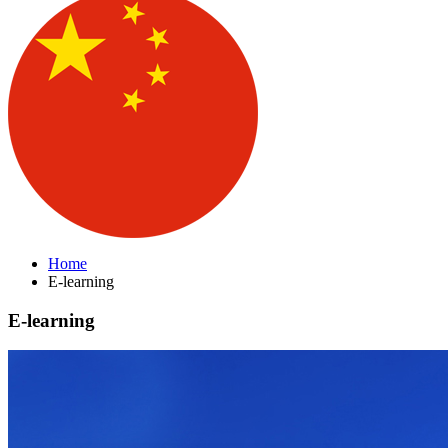
Home
E-learning
E-learning