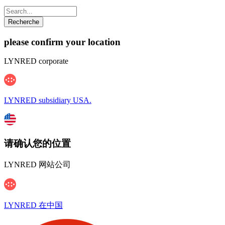
please confirm your location
LYNRED corporate
LYNRED subsidiary USA.
请确认您的位置
LYNRED 网站公司
LYNRED 在中国