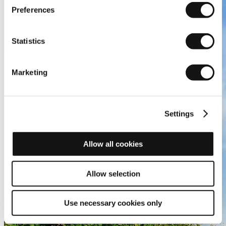
Preferences
Statistics
Marketing
Settings
Allow all cookies
Allow selection
Use necessary cookies only