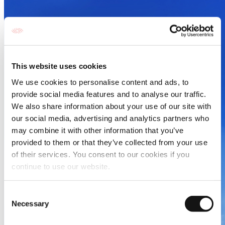
This website uses cookies
We use cookies to personalise content and ads, to
provide social media features and to analyse our traffic.
We also share information about your use of our site with
our social media, advertising and analytics partners who
may combine it with other information that you’ve
provided to them or that they’ve collected from your use
of their services. You consent to our cookies if you
continue to use our website.
Consent
Necessary
Selection