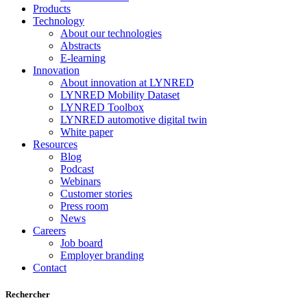
Products
Technology
About our technologies
Abstracts
E-learning
Innovation
About innovation at LYNRED
LYNRED Mobility Dataset
LYNRED Toolbox
LYNRED automotive digital twin
White paper
Resources
Blog
Podcast
Webinars
Customer stories
Press room
News
Careers
Job board
Employer branding
Contact
Rechercher