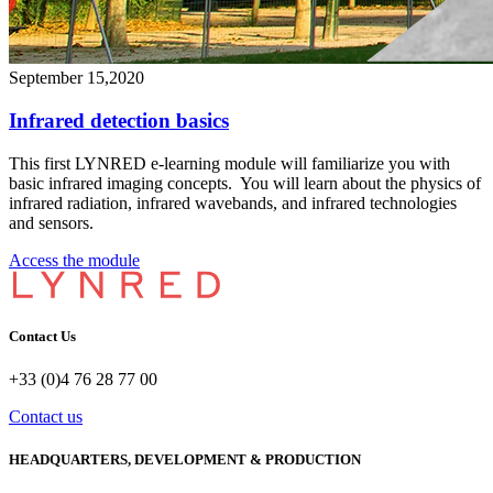
September 15,2020
Infrared detection basics
This first LYNRED e-learning module will familiarize you with
basic infrared imaging concepts. You will learn about the physics of
infrared radiation, infrared wavebands, and infrared technologies
and sensors.
Access the module
Contact Us
+33 (0)4 76 28 77 00
Contact us
HEADQUARTERS, DEVELOPMENT & PRODUCTION