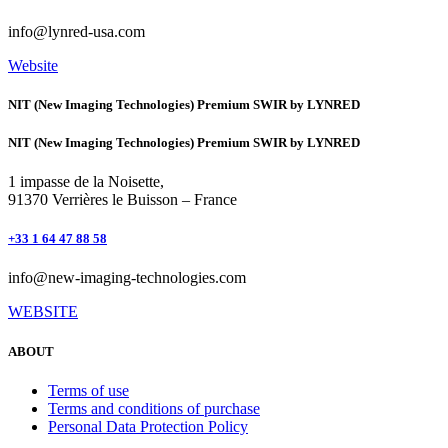
info@lynred-usa.com
Website
NIT (New Imaging Technologies) Premium SWIR by LYNRED
NIT (New Imaging Technologies) Premium SWIR by LYNRED
1 impasse de la Noisette,
91370 Verrières le Buisson – France
+33 1 64 47 88 58
info@new-imaging-technologies.com
WEBSITE
ABOUT
Terms of use
Terms and conditions of purchase
Personal Data Protection Policy