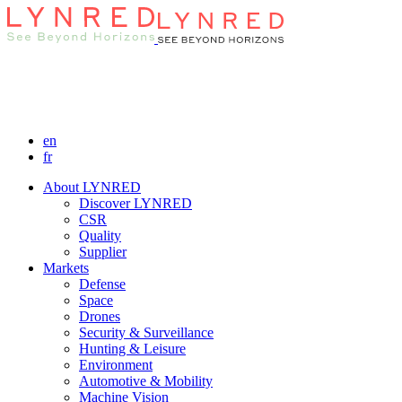
en
fr
About LYNRED
Discover LYNRED
CSR
Quality
Supplier
Markets
Defense
Space
Drones
Security & Surveillance
Hunting & Leisure
Environment
Automotive & Mobility
Machine Vision