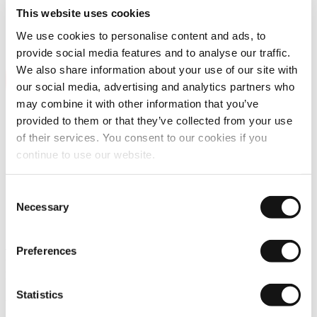
This website uses cookies
We use cookies to personalise content and ads, to
provide social media features and to analyse our traffic.
We also share information about your use of our site with
our social media, advertising and analytics partners who
may combine it with other information that you’ve
provided to them or that they’ve collected from your use
of their services. You consent to our cookies if you
continue to use our website.
Home
Consent
Podcast
Necessary
Selection
Podcast : How Thermal Imaging Can Help Reduce Pedestrian
Deaths
Preferences
Podcast : How thermal imaging can help
reduce pedestrian deaths
Statistics
Welcome to the
“Wavelength” podcast by LYNRED
.