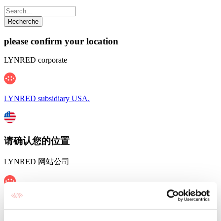
please confirm your location
LYNRED corporate
LYNRED subsidiary USA.
请确认您的位置
LYNRED 网站公司
LYNRED 在中国