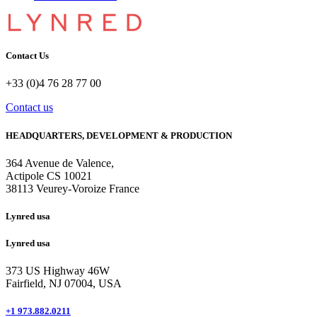
Contact Us
+33 (0)4 76 28 77 00
Contact us
HEADQUARTERS, DEVELOPMENT & PRODUCTION
364 Avenue de Valence, 
Actipole CS 10021 
38113 Veurey-Voroize France
Lynred usa
Lynred usa
373 US Highway 46W
Fairfield, NJ 07004, USA
+1 973.882.0211