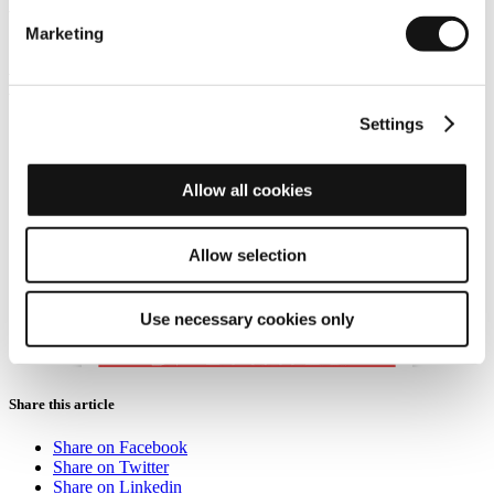
This new episode takes a closer look at how thermal imaging can
Marketing
reduce the risk of vehicles colliding with pedestrians.
We'll also
reveal the limitations associated with the vision sensors built into
today's advanced driver assistance systems before showing how
thermal imaging can step in and save more lives.
Settings
Allow all cookies
Allow selection
Use necessary cookies only
Share this article
Share on Facebook
Share on Twitter
Share on Linkedin