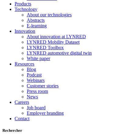
Products
Technology
About our technologies
Abstracts
E-learning
Innovation
About innovation at LYNRED
LYNRED Mobility Dataset
LYNRED Toolbox
LYNRED automotive digital twin
White paper
Resources
Blog
Podcast
Webinars
Customer stories
Press room
News
Careers
Job board
Employer branding
Contact
Rechercher