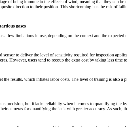
tage of being immune to the effects of wind, meaning that they can be u
osite direction to their position. This shortcoming has the risk of failin
azardous gases
 a few limitations in use, depending on the context and the expected nee
ensor to deliver the level of sensitivity required for inspection applica
as. However, users tend to recoup the extra cost by taking less time to 
t the results, which inflates labor costs. The level of training is also a
precision, but it lacks reliability when it comes to quantifying the le
eir cameras for quantifying the leak with greater accuracy. As such, thes