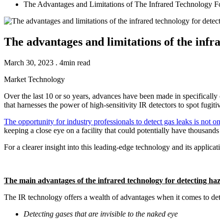
The Advantages and Limitations of The Infrared Technology F
The advantages and limitations of the infr
March 30, 2023 . 4min read
Market
Technology
Over the last 10 or so years, advances have been made in specifically
that harnesses the power of high-sensitivity IR detectors to spot fugitiv
The opportunity for industry professionals to detect gas leaks is not o
keeping a close eye on a facility that could potentially have thousands
For a clearer insight into this leading-edge technology and its applica
The main advantages of the infrared technology for detecting ha
The IR technology offers a wealth of advantages when it comes to detec
Detecting gases that are invisible to the naked eye