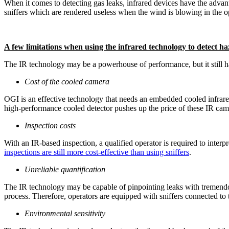
When it comes to detecting gas leaks, infrared devices have the advan
sniffers which are rendered useless when the wind is blowing in the opp
A few limitations when using the infrared technology to detect h
The IR technology may be a powerhouse of performance, but it still has
Cost of the cooled camera
OGI is an effective technology that needs an embedded cooled infrared s
high-performance cooled detector pushes up the price of these IR camer
Inspection costs
With an IR-based inspection, a qualified operator is required to interpre
inspections are still more cost-effective than using sniffers
.
Unreliable quantification
The IR technology may be capable of pinpointing leaks with tremendous 
process. Therefore, operators are equipped with sniffers connected to th
Environmental sensitivity