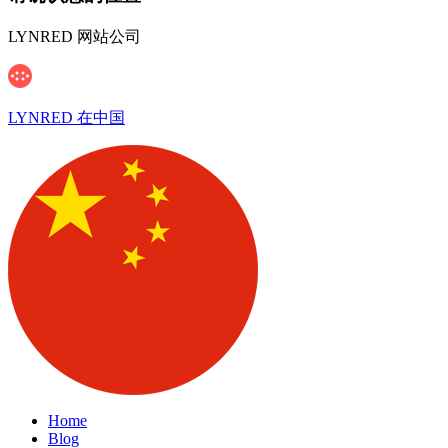
LYNRED 网站公司
LYNRED 在中国
Home
Blog