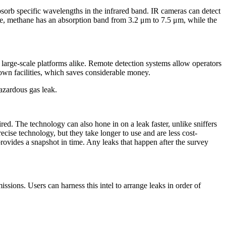
absorb specific wavelengths in the infrared band. IR cameras can detect
ple, methane has an absorption band from 3.2 μm to 7.5 μm, while the
nd large-scale platforms alike. Remote detection systems allow operators
down facilities, which saves considerable money.
hazardous gas leak.
red. The technology can also hone in on a leak faster, unlike sniffers
cise technology, but they take longer to use and are less cost-
provides a snapshot in time. Any leaks that happen after the survey
sions. Users can harness this intel to arrange leaks in order of