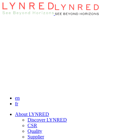
en
fr
About LYNRED
Discover LYNRED
CSR
Quality
Supplier