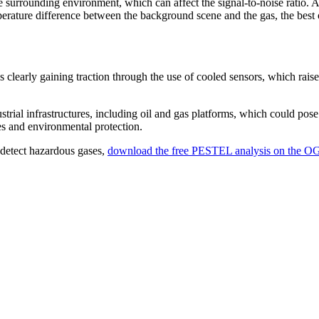
 surrounding environment, which can affect the signal-to-noise ratio. A
rature difference between the background scene and the gas, the best 
clearly gaining traction through the use of cooled sensors, which raise 
strial infrastructures, including oil and gas platforms, which could pose 
ces and environmental protection.
o detect hazardous gases,
download the free PESTEL analysis on the OG