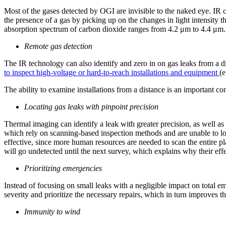
Most of the gases detected by OGI are invisible to the naked eye. IR c
the presence of a gas by picking up on the changes in light intensit
absorption spectrum of carbon dioxide ranges from 4.2 μm to 4.4 μm. 
Remote gas detection
The IR technology can also identify and zero in on gas leaks from a dis
to inspect high-voltage or hard-to-reach installations and equipment
(e
The ability to examine installations from a distance is an important c
Locating gas leaks with pinpoint precision
Thermal
imaging can identify a leak with greater precision, as well a
which rely on scanning-based inspection methods and are unable to loca
effective, since more human resources are needed to scan the entire pl
will go undetected until the next survey, which explains why their effe
Prioritizing emergencies
Instead of focusing on small leaks with a negligible impact on total e
severity and prioritize the necessary repairs, which in turn improves the
Immunity to wind