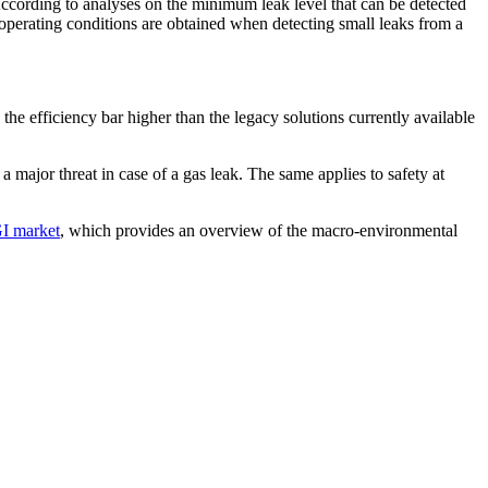
ccording to analyses on the minimum leak level that can be detected
operating conditions are obtained when detecting small leaks from a
the efficiency bar higher than the legacy solutions currently available
a major threat in case of a gas leak. The same applies to safety at
I market
, which provides an overview of the macro-environmental