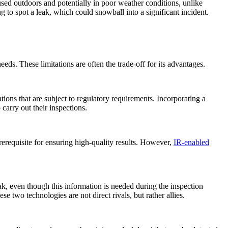
sed outdoors and potentially in poor weather conditions, unlike
g to spot a leak, which could snowball into a significant incident.
ds. These limitations are often the trade-off for its advantages.
tions that are subject to regulatory requirements. Incorporating a
carry out their inspections.
 prerequisite for ensuring high-quality results. However,
IR-enabled
ak, even though this information is needed during the inspection
e two technologies are not direct rivals, but rather allies.