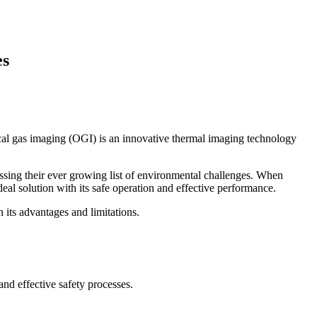
es
tical gas imaging (OGI) is an innovative thermal imaging technology
essing their ever growing list of environmental challenges. When
deal solution with its safe operation and effective performance.
n its advantages and limitations.
and effective safety processes.