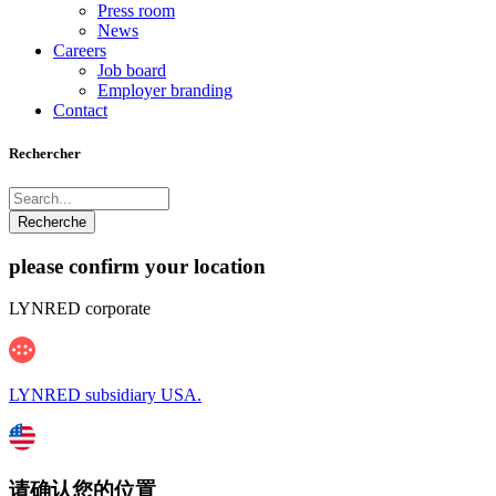
Press room
News
Careers
Job board
Employer branding
Contact
Rechercher
please confirm your location
LYNRED corporate
LYNRED subsidiary USA.
请确认您的位置