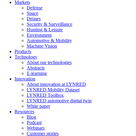
Markets
Defense
Space
Drones
Security & Surveillance
Hunting & Leisure
Environment
Automotive & Mobility
Machine Vision
Products
Technology
About our technologies
Abstracts
E-learning
Innovation
About innovation at LYNRED
LYNRED Mobility Dataset
LYNRED Toolbox
LYNRED automotive digital twin
White paper
Resources
Blog
Podcast
Webinars
Customer stories