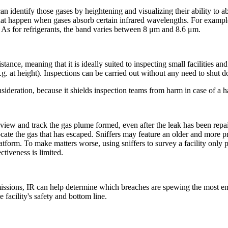
an identify those gases by heightening and visualizing their ability to 
y that happen when gases absorb certain infrared wavelengths. For exam
As for refrigerants, the band varies between 8 μm and 8.6 μm.
tance, meaning that it is ideally suited to inspecting small facilities a
.g. at height). Inspections can be carried out without any need to shut 
onsideration, because it shields inspection teams from harm in case of a 
s view and track the gas plume formed, even after the leak has been repai
te the gas that has escaped. Sniffers may feature an older and more pre
atform. To make matters worse, using sniffers to survey a facility only 
ctiveness is limited.
missions, IR can help determine which breaches are spewing the most emis
 facility's safety and bottom line.