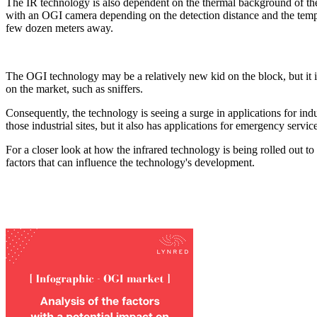
The IR technology is also dependent on the thermal background of the
with an OGI camera depending on the detection distance and the tempe
few dozen meters away.
The OGI technology may be a relatively new kid on the block, but it is 
on the market, such as sniffers.
Consequently, the technology is seeing a surge in applications for indu
those industrial sites, but it also has applications for emergency servi
For a closer look at how the infrared technology is being rolled out t
factors that can influence the technology's development.