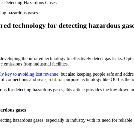
or Detecting Hazardous Gases
ared technology for detecting hazardous gas
 developing the infrared technology to effectively detect gas leaks. Op
e emissions from industrial facilities.
nly key to avoiding lost revenue
, but also keeping people safe and addr
 of connections and seals, a fit-for-purpose technology like OGI is the i
tions for detecting hazardous gases, this article provides the low-down o
zardous gases
ting hazardous gases, especially in industry with its need for reliable 