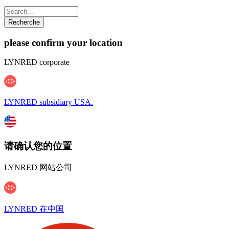
please confirm your location
LYNRED corporate
LYNRED subsidiary USA.
请确认您的位置
LYNRED 网站公司
LYNRED 在中国