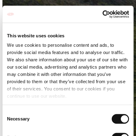
This website uses cookies
We use cookies to personalise content and ads, to
provide social media features and to analyse our traffic.
We also share information about your use of our site with
our social media, advertising and analytics partners who
may combine it with other information that you’ve
provided to them or that they’ve collected from your use
of their services. You consent to our cookies if you
continue to use our website.
Consent
Necessary
Selection