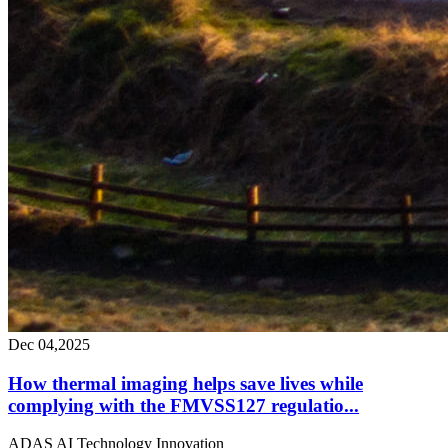
Dec 04,2025
How thermal imaging helps save lives while
complying with the FMVSS127 regulatio...
ADAS
AI
Technology
Innovation