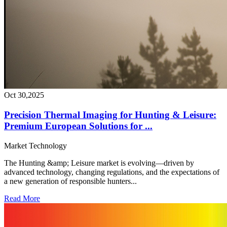
Oct 30,2025
Precision Thermal Imaging for Hunting & Leisure:
Premium European Solutions for ...
Market
Technology
The Hunting &amp; Leisure market is evolving—driven by
advanced technology, changing regulations, and the expectations of
a new generation of responsible hunters...
Read More