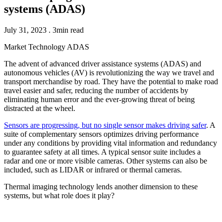
systems (ADAS)
July 31, 2023 . 3min read
Market
Technology
ADAS
The advent of advanced driver assistance systems (ADAS) and
autonomous vehicles (AV) is revolutionizing the way we travel and
transport merchandise by road. They have the potential to make road
travel easier and safer, reducing the number of accidents by
eliminating human error and the ever-growing threat of being
distracted at the wheel.
Sensors are progressing, but no single sensor makes driving safer
. A
suite of complementary sensors optimizes driving performance
under any conditions by providing vital information and redundancy
to guarantee safety at all times. A typical sensor suite includes a
radar and one or more visible cameras. Other systems can also be
included, such as LIDAR or infrared or thermal cameras.
Thermal imaging technology lends another dimension to these
systems, but what role does it play?