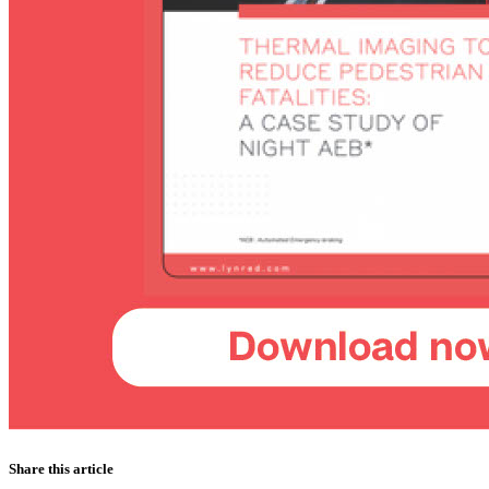
Share this article