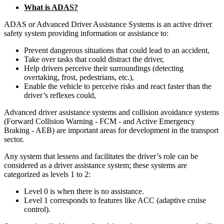
What is ADAS?
ADAS or Advanced Driver Assistance Systems is an active driver
safety system providing information or assistance to:
Prevent dangerous situations that could lead to an accident,
Take over tasks that could distract the driver,
Help drivers perceive their surroundings (detecting
overtaking, frost, pedestrians, etc.),
Enable the vehicle to perceive risks and react faster than the
driver’s reflexes could,
Advanced driver assistance systems and collision avoidance systems
(Forward Collision Warning - FCM - and Active Emergency
Braking - AEB) are important areas for development in the transport
sector.
Any system that lessens and facilitates the driver’s role can be
considered as a driver assistance system; these systems are
categorized as levels 1 to 2:
Level 0 is when there is no assistance.
Level 1 corresponds to features like ACC (adaptive cruise
control).