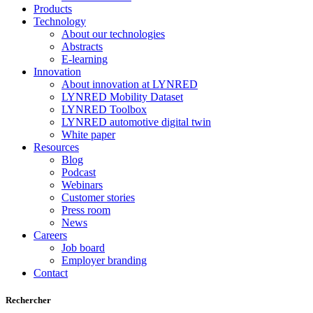
Products
Technology
About our technologies
Abstracts
E-learning
Innovation
About innovation at LYNRED
LYNRED Mobility Dataset
LYNRED Toolbox
LYNRED automotive digital twin
White paper
Resources
Blog
Podcast
Webinars
Customer stories
Press room
News
Careers
Job board
Employer branding
Contact
Rechercher