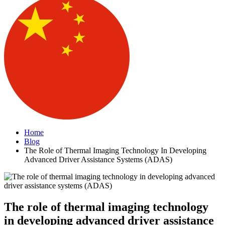
Home
Blog
The Role of Thermal Imaging Technology In Developing
Advanced Driver Assistance Systems (ADAS)
The role of thermal imaging technology
in developing advanced driver assistance