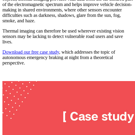
of the electromagnetic spectrum and helps improve vehicle decision-
making in shared environments, where other sensors encounter
difficulties such as darkness, shadows, glare from the sun, fog,
smoke, and haze.
Thermal imaging can therefore be used wherever existing vision
sensors may be lacking to detect vulnerable road users and save
lives.
Download our free case study
, which addresses the topic of
autonomous emergency braking at night from a theoretical
perspective.