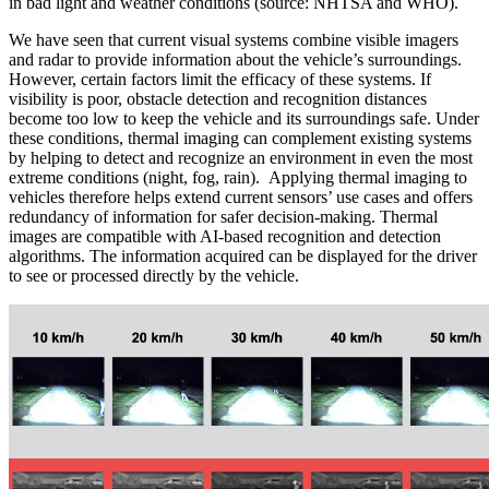
in bad light and weather conditions (source: NHTSA and WHO).
We have seen that current visual systems combine visible imagers
and radar to provide information about the vehicle’s surroundings.
However, certain factors limit the efficacy of these systems. If
visibility is poor, obstacle detection and recognition distances
become too low to keep the vehicle and its surroundings safe. Under
these conditions, thermal imaging can complement existing systems
by helping to detect and recognize an environment in even the most
extreme conditions (night, fog, rain). Applying thermal imaging to
vehicles therefore helps extend current sensors’ use cases and offers
redundancy of information for safer decision-making. Thermal
images are compatible with AI-based recognition and detection
algorithms. The information acquired can be displayed for the driver
to see or processed directly by the vehicle.