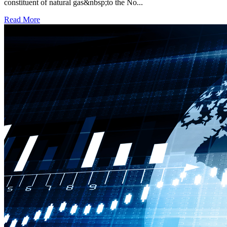
constituent of natural gas&nbsp;to the No...
Read More