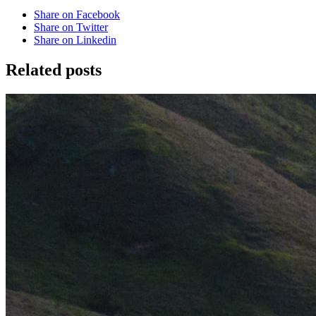
Share on Facebook
Share on Twitter
Share on Linkedin
Related posts