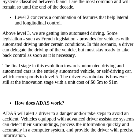
Systems classified between 0 and 1 are the most common and will
remain so until the end of the decade.
Level 2 concerns a combination of features that help lateral
and longitudinal control.
Above level 3, we are getting into automated driving. Some
legislation - such as French legislation - provides for vehicles with
automated driving under certain conditions. In this scenario, a driver
can delegate the driving of the vehicle, but must stay ready to take
back control as soon as it is necessary.
The final stage in this evolution towards automated driving and
automated cars is the entirely automated vehicle, or self-driving car,
which corresponds to level 5. The driverless robotaxi is however
still at the innovation stage with a unit cost of $0.5m to $1m.
How does ADAS work?
ADAS will alert a driver to a danger and/or take steps to avoid an
accident. Vehicles equipped with advanced driver assistance systems
can detect their surroundings, process the information quickly and
accurately in a computer system, and provide the driver with precise
information.