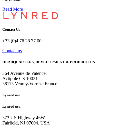
Read More
Contact Us
+33 (0)4 76 28 77 00
Contact us
HEADQUARTERS, DEVELOPMENT & PRODUCTION
364 Avenue de Valence, 
Actipole CS 10021 
38113 Veurey-Voroize France
Lynred usa
Lynred usa
373 US Highway 46W
Fairfield, NJ 07004, USA