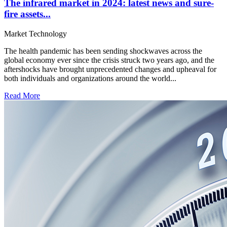
The infrared market in 2024: latest news and sure-
fire assets...
Market
Technology
The health pandemic has been sending shockwaves across the
global economy ever since the crisis struck two years ago, and the
aftershocks have brought unprecedented changes and upheaval for
both individuals and organizations around the world...
Read More