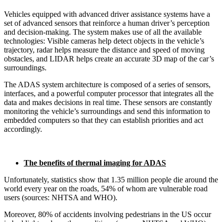
Vehicles equipped with advanced driver assistance systems have a
set of advanced sensors that reinforce a human driver’s perception
and decision-making. The system makes use of all the available
technologies: Visible cameras help detect objects in the vehicle’s
trajectory, radar helps measure the distance and speed of moving
obstacles, and LIDAR helps create an accurate 3D map of the car’s
surroundings.
The ADAS system architecture is composed of a series of sensors,
interfaces, and a powerful computer processor that integrates all the
data and makes decisions in real time. These sensors are constantly
monitoring the vehicle’s surroundings and send this information to
embedded computers so that they can establish priorities and act
accordingly.
The benefits of thermal imaging for ADAS
Unfortunately, statistics show that 1.35 million people die around the
world every year on the roads, 54% of whom are vulnerable road
users (sources: NHTSA and WHO).
Moreover, 80% of accidents involving pedestrians in the US occur