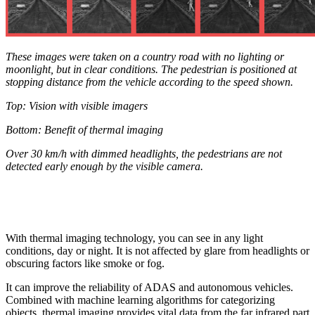
These images were taken on a country road with no lighting or
moonlight, but in clear conditions. The pedestrian is positioned at
stopping distance from the vehicle according to the speed shown.
Top: Vision with visible imagers
Bottom: Benefit of thermal imaging
Over 30 km/h with dimmed headlights, the pedestrians are not
detected early enough by the visible camera.
With thermal imaging technology, you can see in any light
conditions, day or night. It is not affected by glare from headlights or
obscuring factors like smoke or fog.
It can improve the reliability of ADAS and autonomous vehicles.
Combined with machine learning algorithms for categorizing
objects, thermal imaging provides vital data from the far infrared part