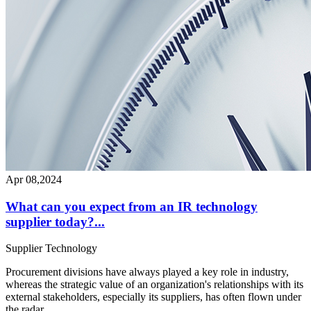
Apr 08,2024
What can you expect from an IR technology
supplier today?...
Supplier
Technology
Procurement divisions have always played a key role in industry,
whereas the strategic value of an organization's relationships with its
external stakeholders, especially its suppliers, has often flown under
the radar...