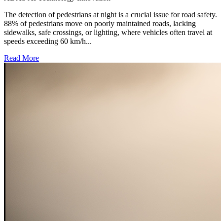
The detection of pedestrians at night is a crucial issue for road safety.
88% of pedestrians move on poorly maintained roads, lacking
sidewalks, safe crossings, or lighting, where vehicles often travel at
speeds exceeding 60 km/h...
Read More