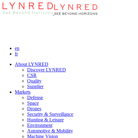
en
fr
About LYNRED
Discover LYNRED
CSR
Quality
Supplier
Markets
Defense
Space
Drones
Security & Surveillance
Hunting & Leisure
Environment
Automotive & Mobility
Machine Vision