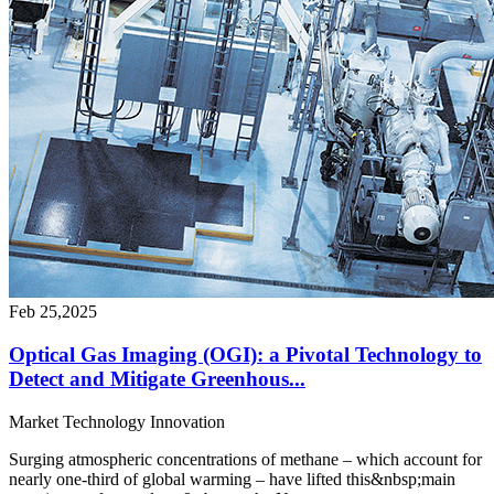
Feb 25,2025
Optical Gas Imaging (OGI): a Pivotal Technology to
Detect and Mitigate Greenhous...
Market
Technology
Innovation
Surging atmospheric concentrations of methane – which account for
nearly one-third of global warming – have lifted this&nbsp;main