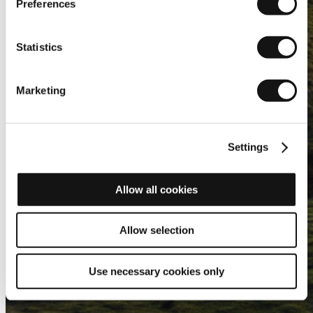
Preferences
Statistics
Marketing
Settings
Allow all cookies
Allow selection
Use necessary cookies only