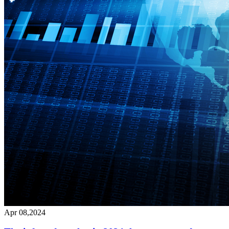
Apr 08,2024