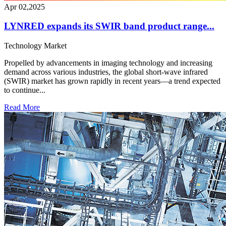
Apr 02,2025
LYNRED expands its SWIR band product range...
Technology
Market
Propelled by advancements in imaging technology and increasing
demand across various industries, the global short-wave infrared
(SWIR) market has grown rapidly in recent years—a trend expected
to continue...
Read More