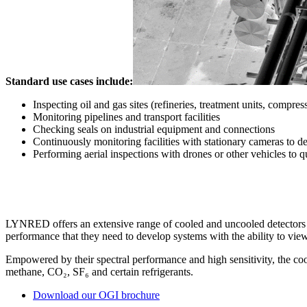
Standard use cases include:
Inspecting oil and gas sites (refineries, treatment units, compresso
Monitoring pipelines and transport facilities
Checking seals on industrial equipment and connections
Continuously monitoring facilities with stationary cameras to det
Performing aerial inspections with drones or other vehicles to q
LYNRED offers an extensive range of cooled and uncooled detectors wit
performance that they need to develop systems with the ability to vie
Empowered by their spectral performance and high sensitivity, the co
methane, CO₂, SF₆ and certain refrigerants.
Download our OGI brochure