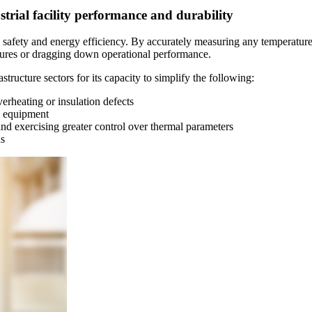
trial facility performance and durability
's safety and energy efficiency. By accurately measuring any temperature
ilures or dragging down operational performance.
tructure sectors for its capacity to simplify the following:
erheating or insulation defects
l equipment
nd exercising greater control over thermal parameters
ns