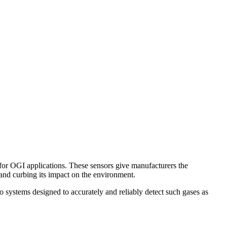
 for OGI applications. These sensors give manufacturers the
 and curbing its impact on the environment.
systems designed to accurately and reliably detect such gases as