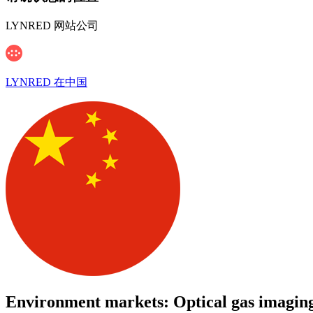
LYNRED 网站公司
LYNRED 在中国
Environment markets: Optical gas imaging