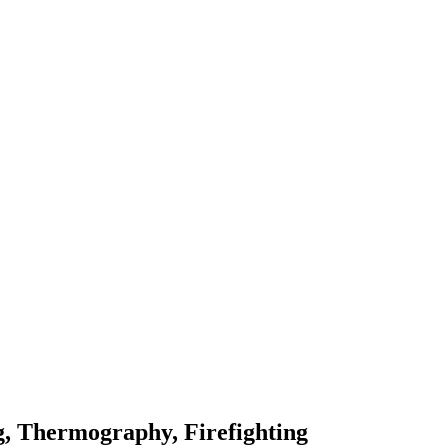
, Thermography, Firefighting