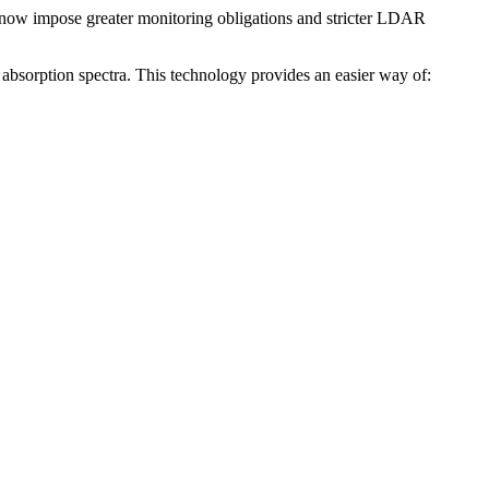
ns now impose greater monitoring obligations and stricter LDAR
as absorption spectra. This technology provides an easier way of: