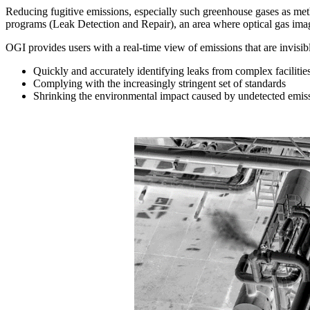
Reducing fugitive emissions, especially such greenhouse gases as met
programs (Leak Detection and Repair), an area where optical gas imagi
OGI provides users with a real-time view of emissions that are invisibl
Quickly and accurately identifying leaks from complex facilitie
Complying with the increasingly stringent set of standards
Shrinking the environmental impact caused by undetected emis