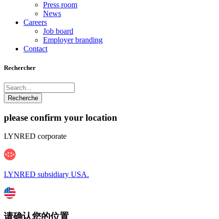
Press room
News
Careers
Job board
Employer branding
Contact
Rechercher
please confirm your location
LYNRED corporate
LYNRED subsidiary USA.
请确认您的位置