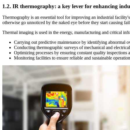
1.2. IR thermography: a key lever for enhancing indus
Thermography is an essential tool for improving an industrial facility
otherwise go unnoticed by the naked eye before they start causing fa
Thermal imaging is used in the energy, manufacturing and critical infras
Carrying out predictive maintenance by identifying abnormal ov
Conducting thermographic surveys of mechanical and electrica
Optimizing processes by ensuring constant quality inspections a
Monitoring facilities to ensure reliable and sustainable operatio