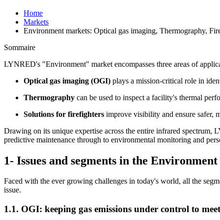
Home
Markets
Environment markets: Optical gas imaging, Thermography, Fire
Sommaire
LYNRED's "Environment" market encompasses three areas of applicatio
Optical gas imaging (OGI)
plays a mission-critical role in ide
Thermography
can be used to inspect a facility's thermal per
Solutions for firefighters
improve visibility and ensure safer, 
Drawing on its unique expertise across the entire infrared spectrum,
predictive maintenance through to environmental monitoring and perso
1- Issues and segments in the Environmen
Faced with the ever growing challenges in today's world, all the segm
issue.
1.1. OGI: keeping gas emissions under control to mee