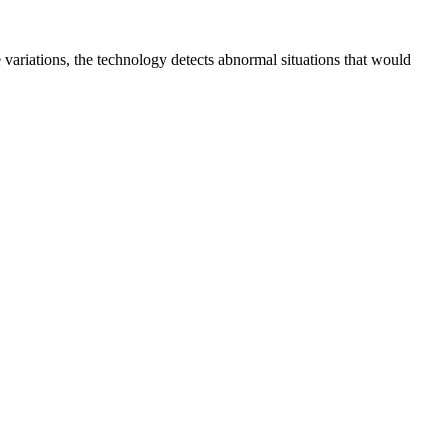
 variations, the technology detects abnormal situations that would