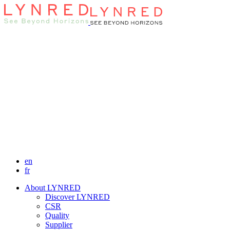
en
fr
About LYNRED
Discover LYNRED
CSR
Quality
Supplier