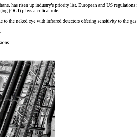
hane, has risen up industry's priority list. European and US regulatio
ng (OGI) plays a critical role.
e to the naked eye with infrared detectors offering sensitivity to the g
s
sions