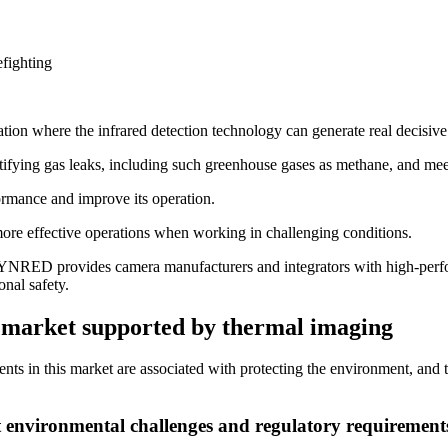
fighting
n where the infrared detection technology can generate real decisive
ntifying gas leaks, including such greenhouse gases as methane, and meet
formance and improve its operation.
more effective operations when working in challenging conditions.
 LYNRED provides camera manufacturers and integrators with high-perfor
nal safety.
t market supported by thermal imaging
ents in this market are associated with protecting the environment, and 
t environmental challenges and regulatory requirement