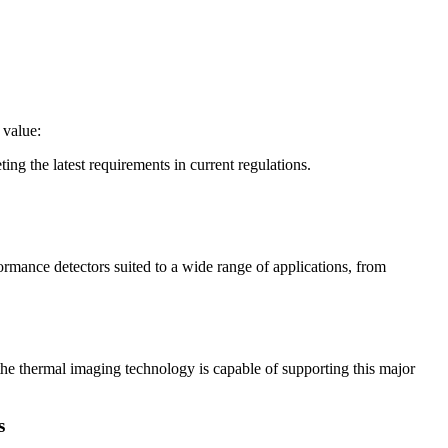
 value:
ing the latest requirements in current regulations.
mance detectors suited to a wide range of applications, from
the thermal imaging technology is capable of supporting this major
s