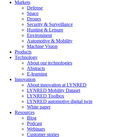
Markets
Defense
Space
Drones
Security & Surveillance
Hunting & Leisure
Environment
Automotive & Mobility
Machine Vision
Products
Technology
About our technologies
Abstracts
E-learning
Innovation
About innovation at LYNRED
LYNRED Mobility Dataset
LYNRED Toolbox
LYNRED automotive digital twin
White paper
Resources
Blog
Podcast
Webinars
Customer stories