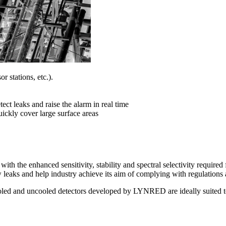
r stations, etc.).
ect leaks and raise the alarm in real time
uickly cover large surface areas
h the enhanced sensitivity, stability and spectral selectivity required
w leaks and help industry achieve its aim of complying with regulations
oled and uncooled detectors developed by LYNRED are ideally suited to 