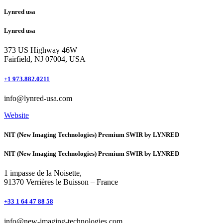
Lynred usa
Lynred usa
373 US Highway 46W
Fairfield, NJ 07004, USA
+1 973.882.0211
info@lynred-usa.com
Website
NIT (New Imaging Technologies) Premium SWIR by LYNRED
NIT (New Imaging Technologies) Premium SWIR by LYNRED
1 impasse de la Noisette,
91370 Verrières le Buisson – France
+33 1 64 47 88 58
info@new-imaging-technologies.com