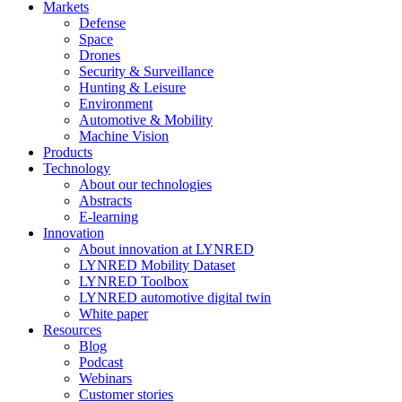
Markets
Defense
Space
Drones
Security & Surveillance
Hunting & Leisure
Environment
Automotive & Mobility
Machine Vision
Products
Technology
About our technologies
Abstracts
E-learning
Innovation
About innovation at LYNRED
LYNRED Mobility Dataset
LYNRED Toolbox
LYNRED automotive digital twin
White paper
Resources
Blog
Podcast
Webinars
Customer stories