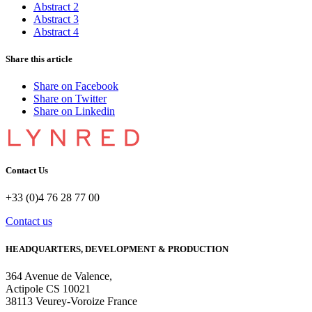
Abstract 2
Abstract 3
Abstract 4
Share this article
Share on Facebook
Share on Twitter
Share on Linkedin
Contact Us
+33 (0)4 76 28 77 00
Contact us
HEADQUARTERS, DEVELOPMENT & PRODUCTION
364 Avenue de Valence, 
Actipole CS 10021 
38113 Veurey-Voroize France