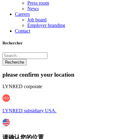
Press room
News
Careers
Job board
Employer branding
Contact
Rechercher
please confirm your location
LYNRED corporate
LYNRED subsidiary USA.
请确认您的位置