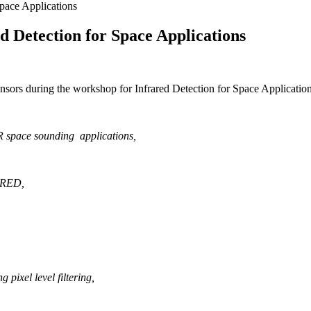
ace Applications
 Detection for Space Applications
sors during the workshop for Infrared Detection for Space Applicati
R space sounding applications
,
YNRED
,
pixel level filtering
,