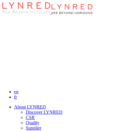
en
fr
About LYNRED
Discover LYNRED
CSR
Quality
Supplier