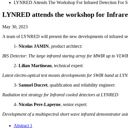
LYNRED Attends The Workshop For Infrared Detection For Sp
LYNRED attends the workshop for Infrared
May 30, 2023
A team of LYNRED will present the new developments of infrared sen
1-
Nicolas JAMIN
, product architect:
IRS Detector: The large infrared staring array for MWIR up to VLWI
2-
Lilian Martineau
, technical expert:
Latest electro-optical test means developments for SWIR band at L
3-
Samuel Ducret
, qualification and reliability engineer:
Radiation test strategy for Infrared cooled detectors at LYNRED
4-
N
icolas Pere-Laperne
, senior expert:
Development of a multispectral short wave infrared demonstrator using 
Abstract 1