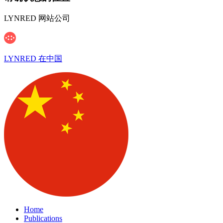
LYNRED 网站公司
LYNRED 在中国
Home
Publications