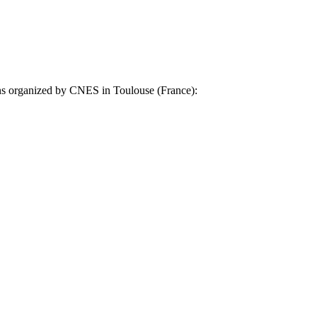
ons organized by CNES in Toulouse (France):