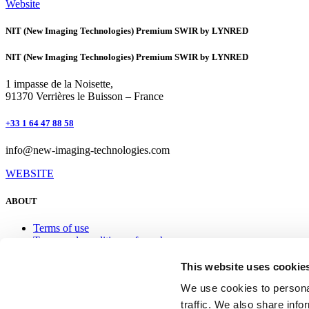
Website
NIT (New Imaging Technologies) Premium SWIR by LYNRED
NIT (New Imaging Technologies) Premium SWIR by LYNRED
1 impasse de la Noisette,
91370 Verrières le Buisson – France
+33 1 64 47 88 58
info@new-imaging-technologies.com
WEBSITE
ABOUT
Terms of use
Terms and conditions of purchase
Personal Data Protection Policy
This website uses cookie
Contact
We use cookies to personal
traffic. We also share info
+33 (0)4 76 28 77 00