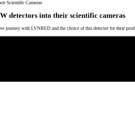
eir Scientific Cameras
W detectors into their scientific cameras
tive journey with LYNRED and the choice of this detector for their prod