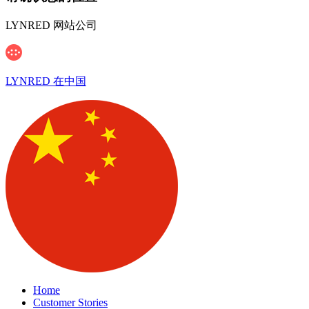
LYNRED 网站公司
LYNRED 在中国
Home
Customer Stories