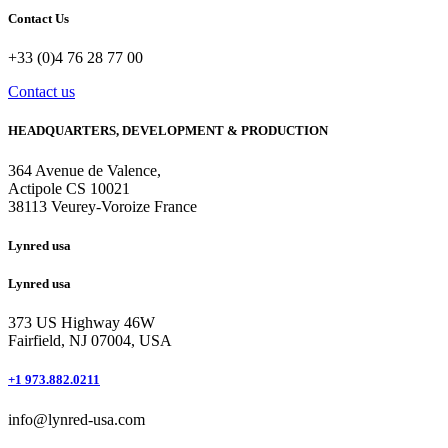
Contact Us
+33 (0)4 76 28 77 00
Contact us
HEADQUARTERS, DEVELOPMENT & PRODUCTION
364 Avenue de Valence, 
Actipole CS 10021 
38113 Veurey-Voroize France
Lynred usa
Lynred usa
373 US Highway 46W
Fairfield, NJ 07004, USA
+1 973.882.0211
info@lynred-usa.com