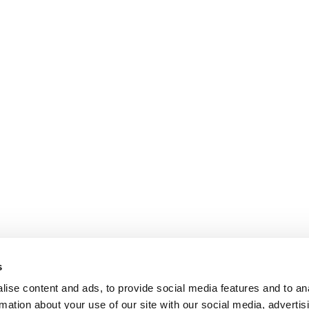
s
ise content and ads, to provide social media features and to an
rmation about your use of our site with our social media, advertis