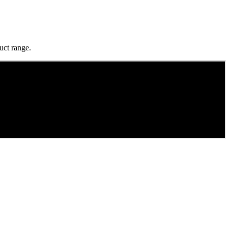
uct range.