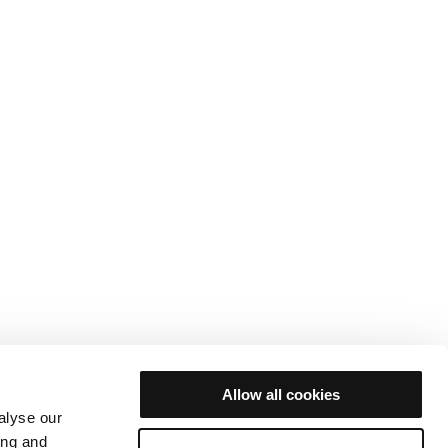
Allow all cookies
alyse our
ing and