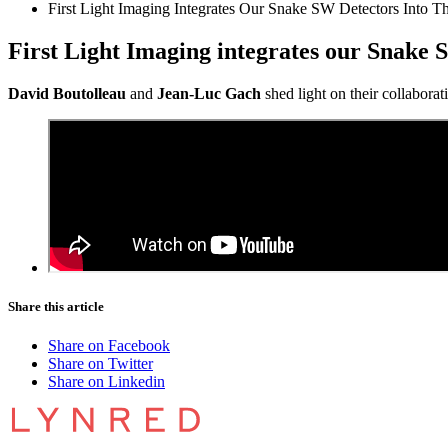
First Light Imaging Integrates Our Snake SW Detectors Into Th
First Light Imaging integrates our Snake S
David Boutolleau
and
Jean-Luc Gach
shed light on their collabora
Share this article
Share on Facebook
Share on Twitter
Share on Linkedin