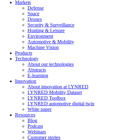
Markets
Defense
Space
Drones
Security & Surveillance
Hunting & Leisure
Environment
Automotive & Mobility
Machine Vision
Products
Technology
About our technologies
Abstracts
E-learning
Innovation
About innovation at LYNRED
LYNRED Mobility Dataset
LYNRED Toolbox
LYNRED automotive digital twin
White paper
Resources
Blog
Podcast
Webinars
Customer stories