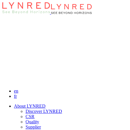
en
fr
About LYNRED
Discover LYNRED
CSR
Quality
Supplier