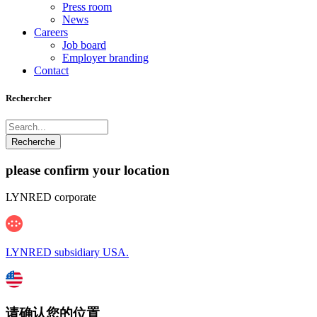
Press room
News
Careers
Job board
Employer branding
Contact
Rechercher
please confirm your location
LYNRED corporate
LYNRED subsidiary USA.
请确认您的位置