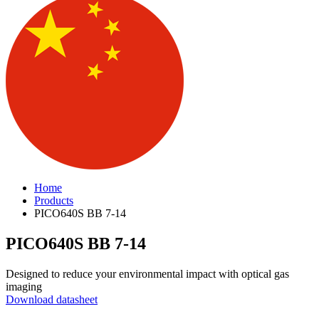
Home
Products
PICO640S BB 7-14
PICO640S BB 7-14
Designed to reduce your environmental impact with optical gas
imaging
Download datasheet