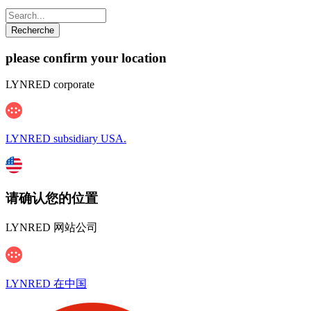
please confirm your location
LYNRED corporate
LYNRED subsidiary USA.
请确认您的位置
LYNRED 网站公司
LYNRED 在中国