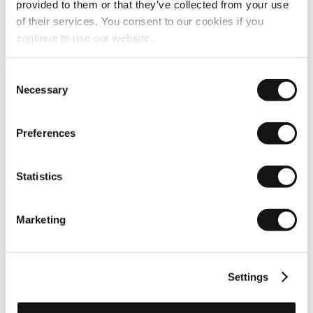
provided to them or that they’ve collected from your use
of their services. You consent to our cookies if you
continue to use our website.
Image quality
Consent
Necessary
Selection
Preferences
Statistics
Marketing
Settings