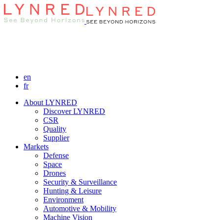
en
fr
About LYNRED
Discover LYNRED
CSR
Quality
Supplier
Markets
Defense
Space
Drones
Security & Surveillance
Hunting & Leisure
Environment
Automotive & Mobility
Machine Vision