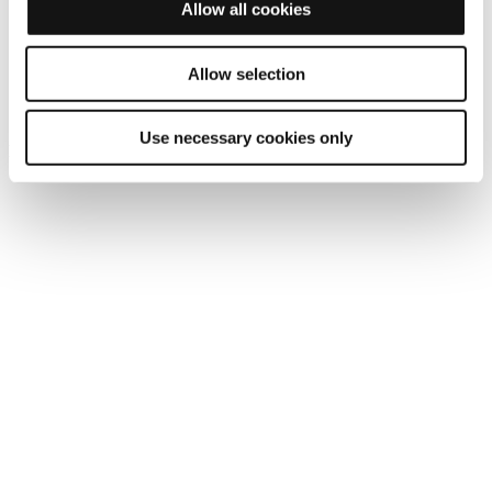
Allow all cookies
Allow selection
Use necessary cookies only
Ruggedized for harsh environment