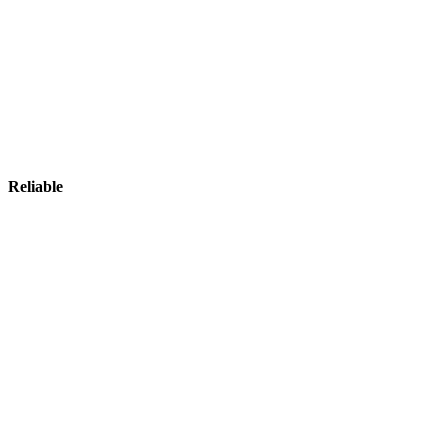
Reliable