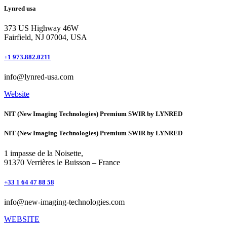
Lynred usa
373 US Highway 46W
Fairfield, NJ 07004, USA
+1 973.882.0211
info@lynred-usa.com
Website
NIT (New Imaging Technologies) Premium SWIR by LYNRED
NIT (New Imaging Technologies) Premium SWIR by LYNRED
1 impasse de la Noisette,
91370 Verrières le Buisson – France
+33 1 64 47 88 58
info@new-imaging-technologies.com
WEBSITE