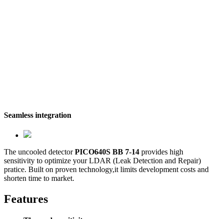
Seamless integration
The uncooled detector
PICO640S BB 7-14
provides high
sensitivity to optimize your LDAR (Leak Detection and Repair)
pratice. Built on proven technology,it limits development costs and
shorten time to market.
Features