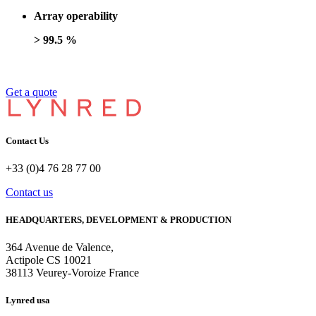
Array operability
> 99.5 %
Get a quote
Contact Us
+33 (0)4 76 28 77 00
Contact us
HEADQUARTERS, DEVELOPMENT & PRODUCTION
364 Avenue de Valence, 
Actipole CS 10021 
38113 Veurey-Voroize France
Lynred usa