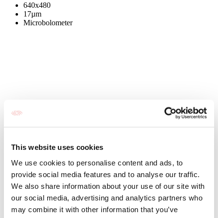
640x480
17µm
Microbolometer
This website uses cookies
We use cookies to personalise content and ads, to
provide social media features and to analyse our traffic.
We also share information about your use of our site with
our social media, advertising and analytics partners who
may combine it with other information that you’ve