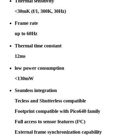
Thermal sensitivity
<30mK (f/1, 300K, 30Hz)
Frame rate
up to 60Hz
Thermal time constant
12ms
low power consumption
<130mW
Seamless integration
Tecless and Shutterless compatible
Footprint compatible with Pico640 family
Full access to sensor features (I²C)
External frame synchronization capability