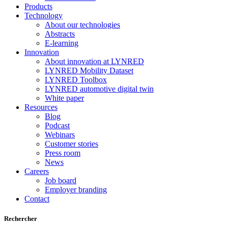
Products
Technology
About our technologies
Abstracts
E-learning
Innovation
About innovation at LYNRED
LYNRED Mobility Dataset
LYNRED Toolbox
LYNRED automotive digital twin
White paper
Resources
Blog
Podcast
Webinars
Customer stories
Press room
News
Careers
Job board
Employer branding
Contact
Rechercher