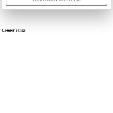
Longer range