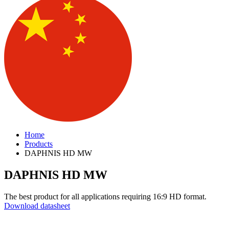
Home
Products
DAPHNIS HD MW
DAPHNIS HD MW
The best product for all applications requiring 16:9 HD format.
Download datasheet