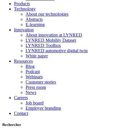
Products
Technology
About our technologies
Abstracts
E-learning
Innovation
About innovation at LYNRED
LYNRED Mobility Dataset
LYNRED Toolbox
LYNRED automotive digital twin
White paper
Resources
Blog
Podcast
Webinars
Customer stories
Press room
News
Careers
Job board
Employer branding
Contact
Rechercher