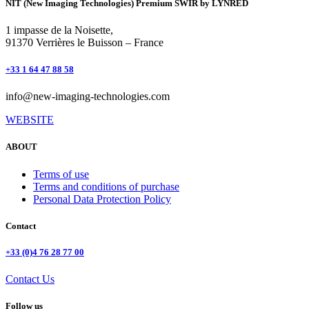
NIT (New Imaging Technologies) Premium SWIR by LYNRED
1 impasse de la Noisette,
91370 Verrières le Buisson – France
+33 1 64 47 88 58
info@new-imaging-technologies.com
WEBSITE
ABOUT
Terms of use
Terms and conditions of purchase
Personal Data Protection Policy
Contact
+33 (0)4 76 28 77 00
Contact Us
Follow us