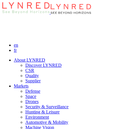
en
fr
About LYNRED
Discover LYNRED
CSR
Quality
Supplier
Markets
Defense
Space
Drones
Security & Surveillance
Hunting & Leisure
Environment
Automotive & Mobility
Machine Vision