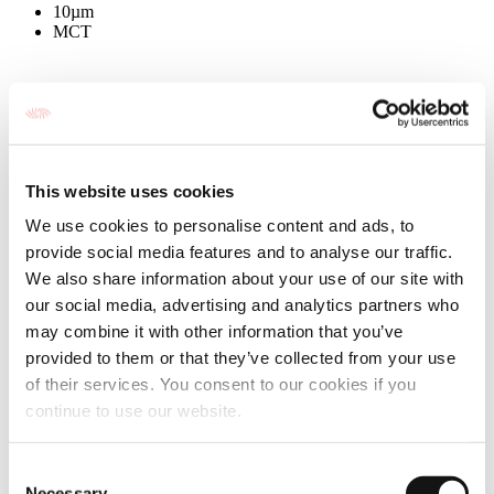
10µm
MCT
This website uses cookies
We use cookies to personalise content and ads, to
provide social media features and to analyse our traffic.
We also share information about your use of our site with
our social media, advertising and analytics partners who
may combine it with other information that you’ve
provided to them or that they’ve collected from your use
of their services. You consent to our cookies if you
continue to use our website.
Consent
Necessary