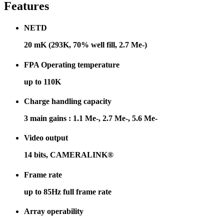
Features
NETD
20 mK (293K, 70% well fill, 2.7 Me-)
FPA Operating temperature
up to 110K
Charge handling capacity
3 main gains : 1.1 Me-, 2.7 Me-, 5.6 Me-
Video output
14 bits, CAMERALINK®
Frame rate
up to 85Hz full frame rate
Array operability