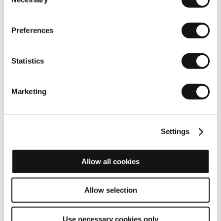
Selection
Preferences
Reliability
Statistics
Marketing
Settings
Allow all cookies
Allow selection
Use necessary cookies only