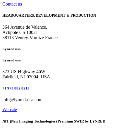
Contact us
HEADQUARTERS, DEVELOPMENT & PRODUCTION
364 Avenue de Valence, 
Actipole CS 10021 
38113 Veurey-Voroize France
Lynred usa
Lynred usa
373 US Highway 46W
Fairfield, NJ 07004, USA
+1 973.882.0211
info@lynred-usa.com
Website
NIT (New Imaging Technologies) Premium SWIR by LYNRED