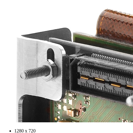
1280 x 720