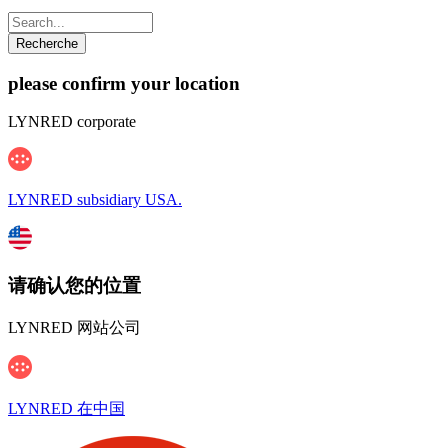
please confirm your location
LYNRED corporate
LYNRED subsidiary USA.
请确认您的位置
LYNRED 网站公司
LYNRED 在中国