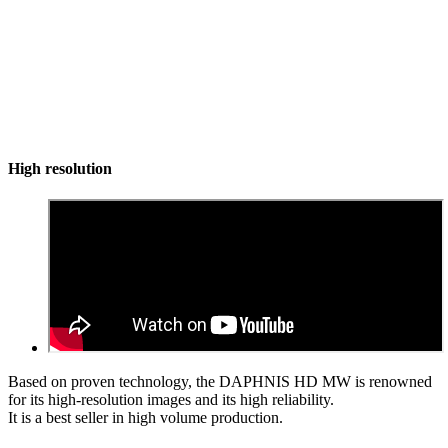
High resolution
Based on proven technology, the DAPHNIS HD MW is renowned
for its high-resolution images and its high reliability.
It is a best seller in high volume production.