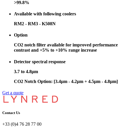
>99.8%
Available with following coolers
RM2 - RM3 - K508N
Option
CO2 notch filter available for improved performance
contrast and +5% to +10% range increase
Detector spectral response
3.7 to 4.8μm
CO2 Notch Option: [3.4μm - 4.2μm + 4.5μm - 4.8μm]
Get a quote
Contact Us
+33 (0)4 76 28 77 00