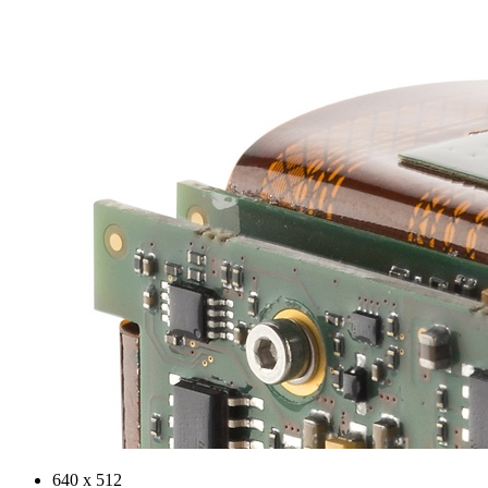
640 x 512