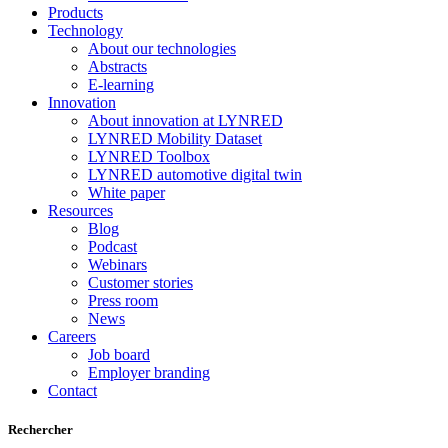
Products
Technology
About our technologies
Abstracts
E-learning
Innovation
About innovation at LYNRED
LYNRED Mobility Dataset
LYNRED Toolbox
LYNRED automotive digital twin
White paper
Resources
Blog
Podcast
Webinars
Customer stories
Press room
News
Careers
Job board
Employer branding
Contact
Rechercher