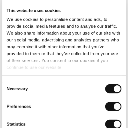
This website uses cookies
We use cookies to personalise content and ads, to
provide social media features and to analyse our traffic.
We also share information about your use of our site with
our social media, advertising and analytics partners who
may combine it with other information that you’ve
provided to them or that they’ve collected from your use
of their services. You consent to our cookies if you
continue to use our website.
Compact
Consent
Necessary
Selection
Preferences
Statistics