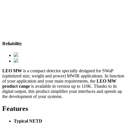
Reliability
LEO MW
is a compact detector specially designed for SWaP
(optimized size, weight and power) MWIR applications. In function
of your application and your main requirements, the
LEO MW
product range
is available in version up to 110K. Thanks to its
digital output, this product simplifies your interfaces and speeds up
the development of your systems.
Features
Typical NETD