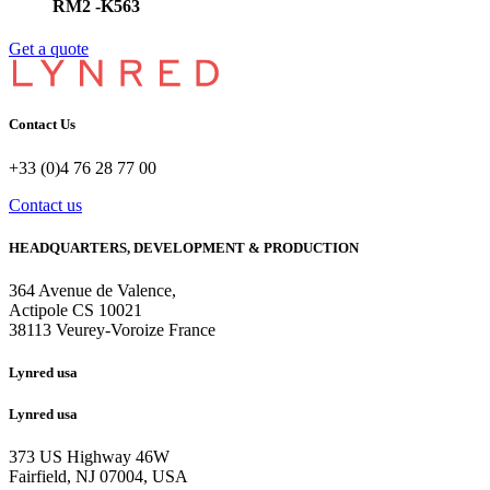
RM2 -K563
Get a quote
Contact Us
+33 (0)4 76 28 77 00
Contact us
HEADQUARTERS, DEVELOPMENT & PRODUCTION
364 Avenue de Valence, 
Actipole CS 10021 
38113 Veurey-Voroize France
Lynred usa
Lynred usa
373 US Highway 46W
Fairfield, NJ 07004, USA