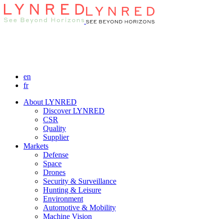
en
fr
About LYNRED
Discover LYNRED
CSR
Quality
Supplier
Markets
Defense
Space
Drones
Security & Surveillance
Hunting & Leisure
Environment
Automotive & Mobility
Machine Vision