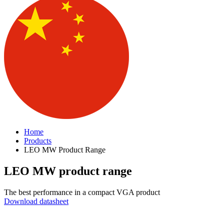
Home
Products
LEO MW Product Range
LEO MW product range
The best performance in a compact VGA product
Download datasheet