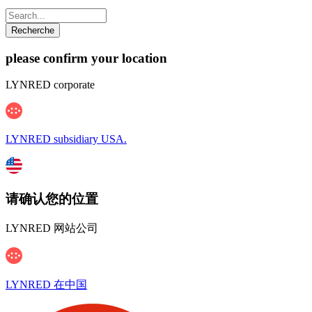
please confirm your location
LYNRED corporate
LYNRED subsidiary USA.
请确认您的位置
LYNRED 网站公司
LYNRED 在中国