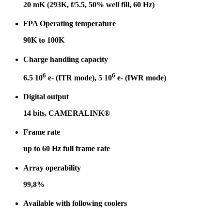
20 mK (293K, f/5.5, 50% well fill, 60 Hz)
FPA Operating temperature
90K to 100K
Charge handling capacity
6
6
6.5 10
e- (ITR mode), 5 10
e- (IWR mode)
Digital output
14 bits, CAMERALINK
®
Frame rate
up to 60 Hz full frame rate
Array operability
99,8%
Available with following coolers