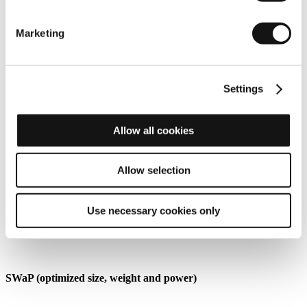
Marketing
Settings
Allow all cookies
Allow selection
Use necessary cookies only
SWaP (optimized size, weight and power)