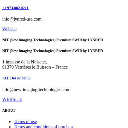
+1 973.882.0211
info@lynred-usa.com
Website
NIT (New Imaging Technologies) Premium SWIR by LYNRED
NIT (New Imaging Technologies) Premium SWIR by LYNRED
1 impasse de la Noisette,
91370 Verrières le Buisson – France
+33 1 64 47 88 58
info@new-imaging-technologies.com
WEBSITE
ABOUT
Terms of use
Terms and conditions of purchase