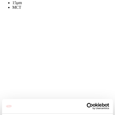
15µm
MCT