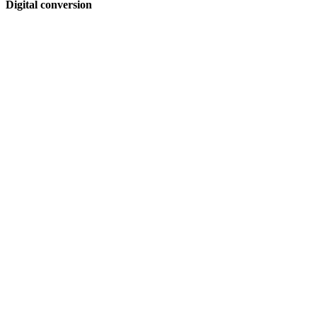
Digital conversion