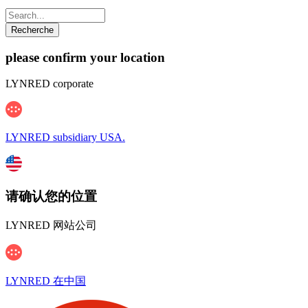
please confirm your location
LYNRED corporate
LYNRED subsidiary USA.
请确认您的位置
LYNRED 网站公司
LYNRED 在中国