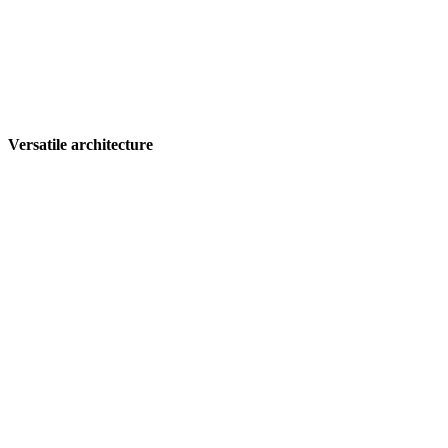
Versatile architecture