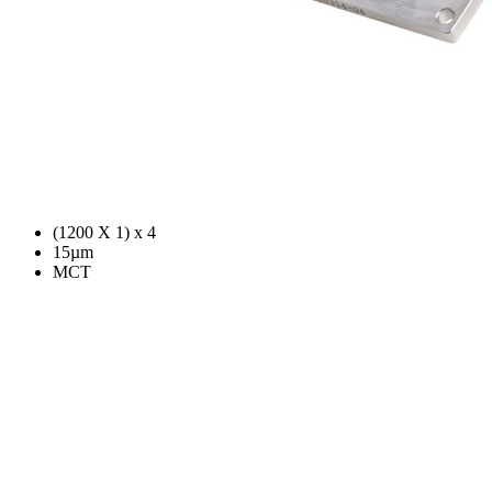
(1200 X 1) x 4
15µm
MCT