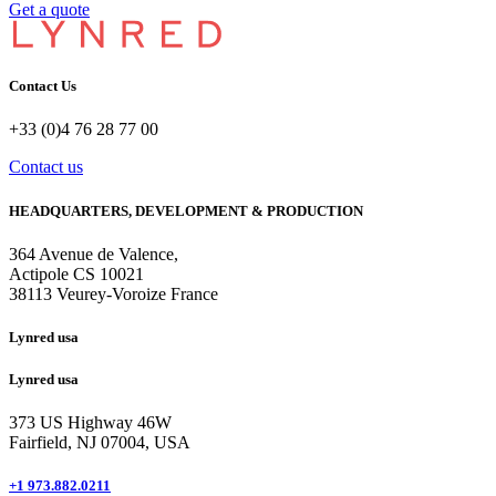
Get a quote
Contact Us
+33 (0)4 76 28 77 00
Contact us
HEADQUARTERS, DEVELOPMENT & PRODUCTION
364 Avenue de Valence, 
Actipole CS 10021 
38113 Veurey-Voroize France
Lynred usa
Lynred usa
373 US Highway 46W
Fairfield, NJ 07004, USA
+1 973.882.0211