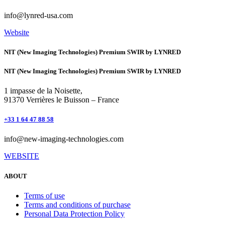
info@lynred-usa.com
Website
NIT (New Imaging Technologies) Premium SWIR by LYNRED
NIT (New Imaging Technologies) Premium SWIR by LYNRED
1 impasse de la Noisette,
91370 Verrières le Buisson – France
+33 1 64 47 88 58
info@new-imaging-technologies.com
WEBSITE
ABOUT
Terms of use
Terms and conditions of purchase
Personal Data Protection Policy