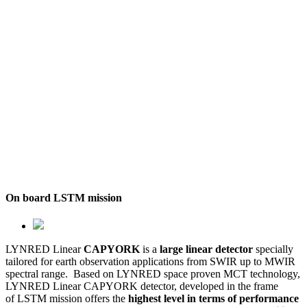
On board LSTM mission
LYNRED Linear
CAPYORK
is a
large linear detector
specially
tailored for earth observation applications from SWIR up to MWIR
spectral range. Based on LYNRED space proven MCT technology,
LYNRED Linear CAPYORK detector, developed in the frame
of LSTM mission offers the
highest level in terms of performance