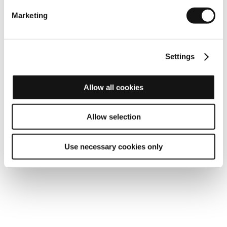
Marketing
Settings
Allow all cookies
100% operability
Allow selection
Use necessary cookies only