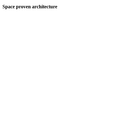
Space proven architecture