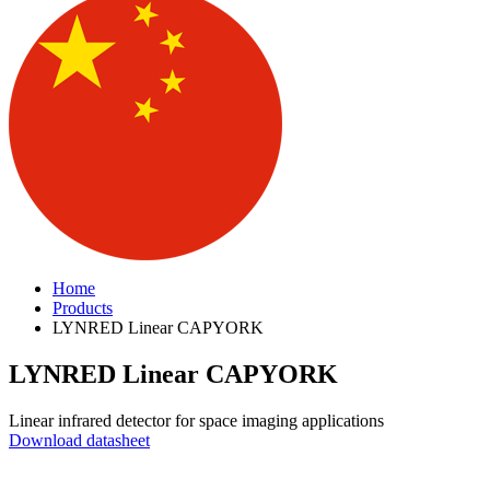
Home
Products
LYNRED Linear CAPYORK
LYNRED Linear CAPYORK
Linear infrared detector for space imaging applications
Download datasheet