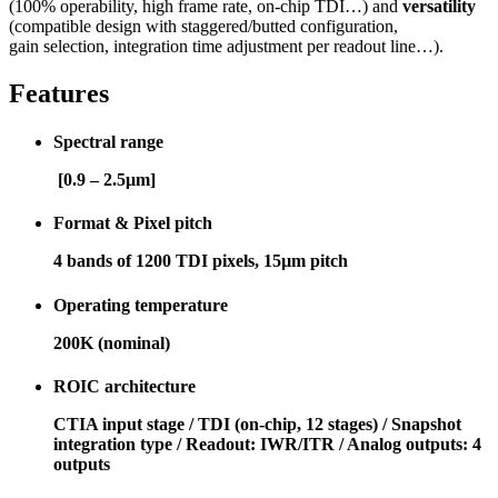
(100% operability, high frame rate, on-chip TDI…) and
versatility
(compatible design with staggered/butted configuration,
gain selection, integration time adjustment per readout line…).
Features
Spectral range
[0.9 – 2.5μm]
Format & Pixel pitch
4 bands of 1200 TDI pixels, 15µm pitch
Operating temperature
200K (nominal)
ROIC architecture
CTIA input stage / TDI (on-chip, 12 stages) / Snapshot
integration type / Readout: IWR/ITR / Analog outputs: 4
outputs