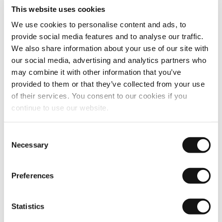
This website uses cookies
We use cookies to personalise content and ads, to
provide social media features and to analyse our traffic.
We also share information about your use of our site with
our social media, advertising and analytics partners who
may combine it with other information that you’ve
provided to them or that they’ve collected from your use
of their services. You consent to our cookies if you
continue to use our website.
Consent
Necessary
Selection
Preferences
Statistics