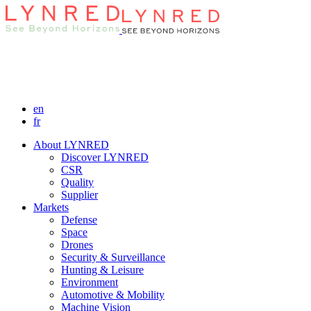
en
fr
About LYNRED
Discover LYNRED
CSR
Quality
Supplier
Markets
Defense
Space
Drones
Security & Surveillance
Hunting & Leisure
Environment
Automotive & Mobility
Machine Vision