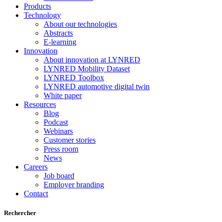
Products
Technology
About our technologies
Abstracts
E-learning
Innovation
About innovation at LYNRED
LYNRED Mobility Dataset
LYNRED Toolbox
LYNRED automotive digital twin
White paper
Resources
Blog
Podcast
Webinars
Customer stories
Press room
News
Careers
Job board
Employer branding
Contact
Rechercher