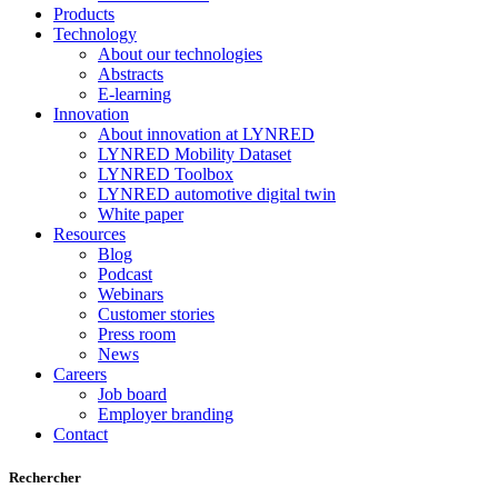
Products
Technology
About our technologies
Abstracts
E-learning
Innovation
About innovation at LYNRED
LYNRED Mobility Dataset
LYNRED Toolbox
LYNRED automotive digital twin
White paper
Resources
Blog
Podcast
Webinars
Customer stories
Press room
News
Careers
Job board
Employer branding
Contact
Rechercher