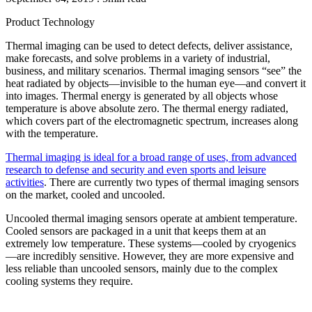
Product
Technology
Thermal imaging can be used to detect defects, deliver assistance,
make forecasts, and solve problems in a variety of industrial,
business, and military scenarios. Thermal imaging sensors “see” the
heat radiated by objects—invisible to the human eye—and convert it
into images. Thermal energy is generated by all objects whose
temperature is above absolute zero. The thermal energy radiated,
which covers part of the electromagnetic spectrum, increases along
with the temperature.
Thermal imaging is ideal for a broad range of uses, from advanced
research to defense and security and even sports and leisure
activities
. There are currently two types of thermal imaging sensors
on the market, cooled and uncooled.
Uncooled thermal imaging sensors operate at ambient temperature.
Cooled sensors are packaged in a unit that keeps them at an
extremely low temperature. These systems—cooled by cryogenics
—are incredibly sensitive. However, they are more expensive and
less reliable than uncooled sensors, mainly due to the complex
cooling systems they require.