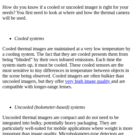
How do you know if a cooled or uncooled imager is right for your
needs? You first need to look at where and how the thermal camera
will be used.
Cooled systems
Cooled thermal images are maintained at a very low temperature by
a cooling system. The fact that they are cooled presents them from
being “blinded” by their own infrared emissions. Each time the
system starts up, it must be cooled. These cooled sensors are the
most sensitive to tiny differences in temperature between objects in
the scene being observed. Cooled imagers are often bulkier than
uncooled imagers, but they offer
very high image quality
and are
compatible with longer-range lenses.
Uncooled (bolometer-based) systems
Uncooled thermal imagers are compact and do not need to be
integrated into bulky, potentially heavy packaging. They are
particularly well-suited for mobile applications where weight is more
important than image quality. Microbolometer-type detectors are