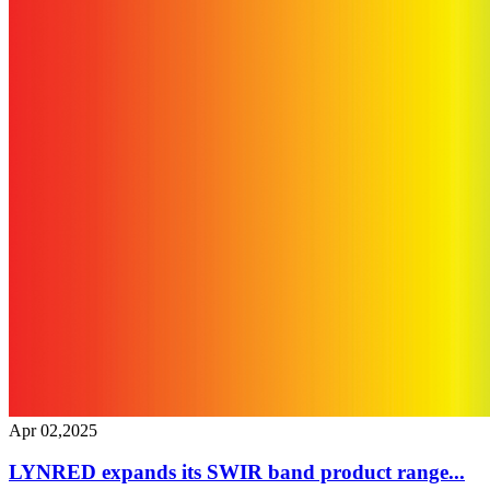
Apr 02,2025
LYNRED expands its SWIR band product range...