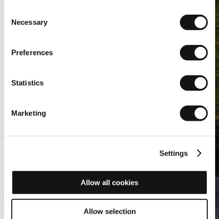
Consent
Necessary
Selection
Preferences
Statistics
Marketing
Settings
Allow all cookies
Allow selection