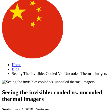
Home
Blog
Seeing The Invisible: Cooled Vs. Uncooled Thermal Imagers
Seeing the invisible: cooled vs. uncooled
thermal imagers
September 04, 2019 . 5min read