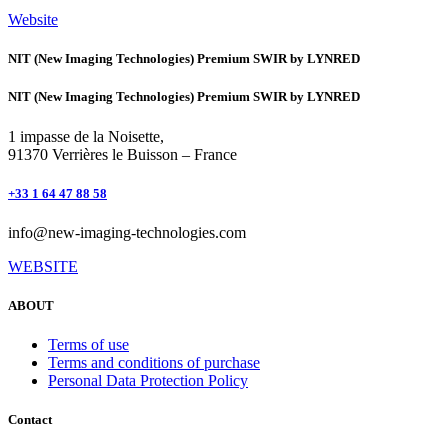
Website
NIT (New Imaging Technologies) Premium SWIR by LYNRED
NIT (New Imaging Technologies) Premium SWIR by LYNRED
1 impasse de la Noisette,
91370 Verrières le Buisson – France
+33 1 64 47 88 58
info@new-imaging-technologies.com
WEBSITE
ABOUT
Terms of use
Terms and conditions of purchase
Personal Data Protection Policy
Contact