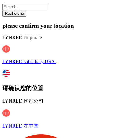
please confirm your location
LYNRED corporate
LYNRED subsidiary USA.
请确认您的位置
LYNRED 网站公司
LYNRED 在中国