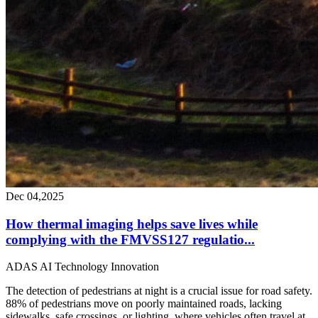
Dec 04,2025
How thermal imaging helps save lives while
complying with the FMVSS127 regulatio...
ADAS
AI
Technology
Innovation
The detection of pedestrians at night is a crucial issue for road safety.
88% of pedestrians move on poorly maintained roads, lacking
sidewalks, safe crossings, or lighting, where vehicles often travel at