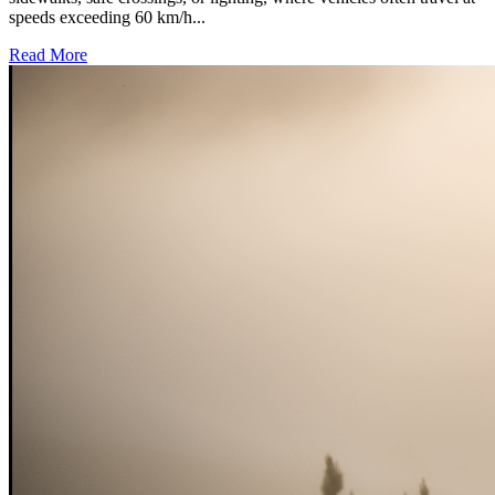
speeds exceeding 60 km/h...
Read More