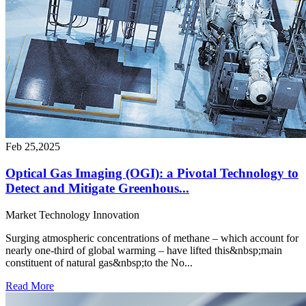
Feb 25,2025
Optical Gas Imaging (OGI): a Pivotal Technology to
Detect and Mitigate Greenhous...
Market
Technology
Innovation
Surging atmospheric concentrations of methane – which account for
nearly one-third of global warming – have lifted this&nbsp;main
constituent of natural gas&nbsp;to the No...
Read More