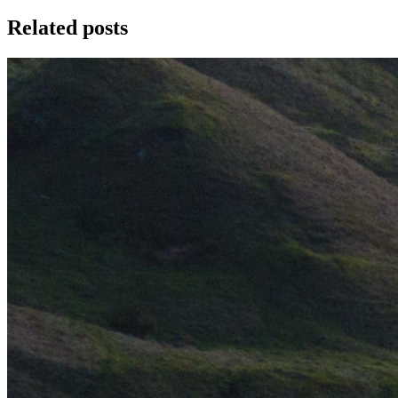
Related posts