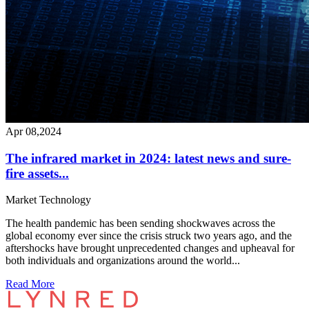
Apr 08,2024
The infrared market in 2024: latest news and sure-
fire assets...
Market
Technology
The health pandemic has been sending shockwaves across the
global economy ever since the crisis struck two years ago, and the
aftershocks have brought unprecedented changes and upheaval for
both individuals and organizations around the world...
Read More