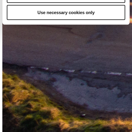
Use necessary cookies only