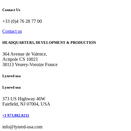
Contact Us
+33 (0)4 76 28 77 00
Contact us
HEADQUARTERS, DEVELOPMENT & PRODUCTION
364 Avenue de Valence, 
Actipole CS 10021 
38113 Veurey-Voroize France
Lynred usa
Lynred usa
373 US Highway 46W
Fairfield, NJ 07004, USA
+1 973.882.0211
info@lynred-usa.com