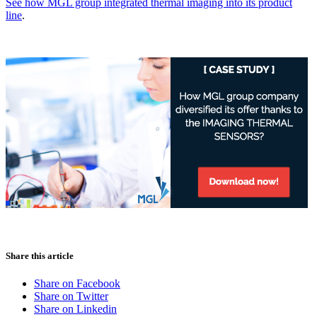
See how
MGL group
integrated thermal imaging into its product
line
.
Share this article
Share on Facebook
Share on Twitter
Share on Linkedin