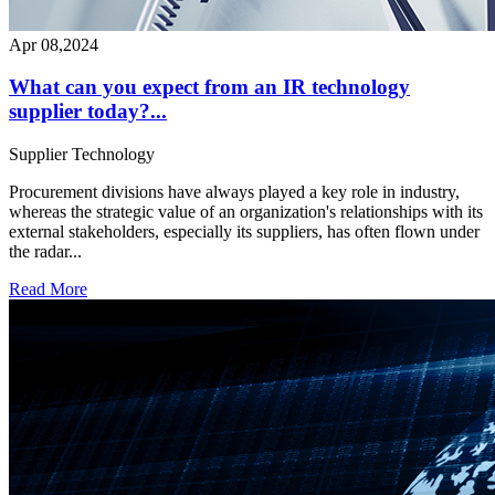
Apr 08,2024
What can you expect from an IR technology
supplier today?...
Supplier
Technology
Procurement divisions have always played a key role in industry,
whereas the strategic value of an organization's relationships with its
external stakeholders, especially its suppliers, has often flown under
the radar...
Read More