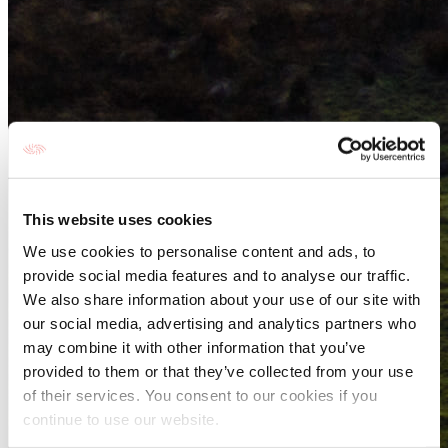
This website uses cookies
We use cookies to personalise content and ads, to
provide social media features and to analyse our traffic.
We also share information about your use of our site with
our social media, advertising and analytics partners who
may combine it with other information that you’ve
provided to them or that they’ve collected from your use
of their services. You consent to our cookies if you
continue to use our website.