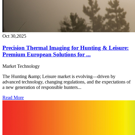
Oct 30,2025
Precision Thermal Imaging for Hunting & Leisure:
Premium European Solutions for ...
Market
Technology
The Hunting &amp; Leisure market is evolving—driven by
advanced technology, changing regulations, and the expectations of
a new generation of responsible hunters...
Read More