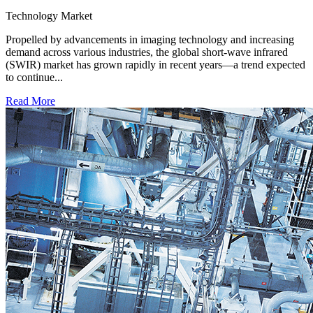
Technology
Market
Propelled by advancements in imaging technology and increasing
demand across various industries, the global short-wave infrared
(SWIR) market has grown rapidly in recent years—a trend expected
to continue...
Read More