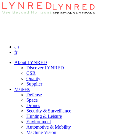
en
fr
About LYNRED
Discover LYNRED
CSR
Quality
Supplier
Markets
Defense
Space
Drones
Security & Surveillance
Hunting & Leisure
Environment
Automotive & Mobility
Machine Vision