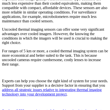
much less expensive than their cooled equivalents, making them
compatible with compact, affordable devices. These sensors are also
more reliable in similar operating conditions. For surveillance
applications, for example, microbolometers require much less
maintenance than cooled sensors.
Uncooled thermal imaging sensors can offer some very significant
advantages over cooled imagers. However, the knowing the
conditions in which the imagers will be used is crucial to making the
right choice.
For ranges of 5 km or more, a cooled thermal imaging system can be
more economical and better suited to the task. This is because
uncooled cameras require cumbersome, costly lenses to increase
their range.
Experts can help you choose the right kind of system for your needs.
Support from your supplier is a decisive factor in ensuring that you
address all strategic issues relative to integrating thermal imaging
technology into your development project
.