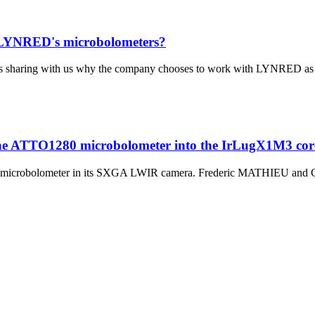
te LYNRED's microbolometers?
 sharing with us why the company chooses to work with LYNRED as thei
the ATTO1280 microbolometer into the IrLugX1M3 co
 microbolometer in its SXGA LWIR camera. Frederic MATHIEU and Chr