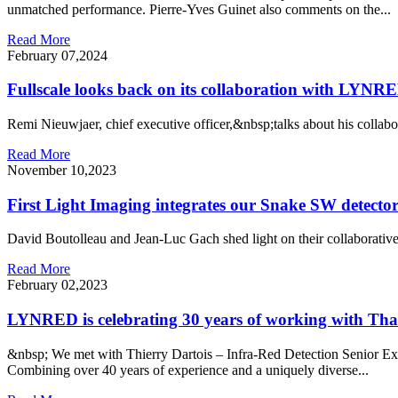
unmatched performance. Pierre-Yves Guinet also comments on the...
Read More
February 07,2024
Fullscale looks back on its collaboration with LYNRE
Remi Nieuwjaer, chief executive officer,&nbsp;talks about his coll
Read More
November 10,2023
First Light Imaging integrates our Snake SW detectors 
David Boutolleau and Jean-Luc Gach shed light on their collaborative
Read More
February 02,2023
LYNRED is celebrating 30 years of working with Tha
&nbsp; We met with Thierry Dartois – Infra-Red Detection Senior Ex
Combining over 40 years of experience and a uniquely diverse...