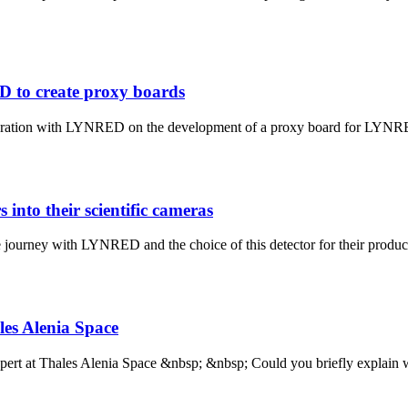
D to create proxy boards
aboration with LYNRED on the development of a proxy board for LYNRED
into their scientific cameras
 journey with LYNRED and the choice of this detector for their product
les Alenia Space
pert at Thales Alenia Space &nbsp; &nbsp; Could you briefly explain