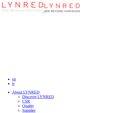
en
fr
About LYNRED
Discover LYNRED
CSR
Quality
Supplier