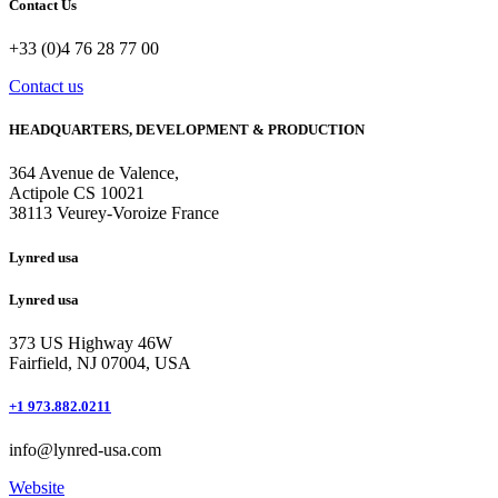
Contact Us
+33 (0)4 76 28 77 00
Contact us
HEADQUARTERS, DEVELOPMENT & PRODUCTION
364 Avenue de Valence, 
Actipole CS 10021 
38113 Veurey-Voroize France
Lynred usa
Lynred usa
373 US Highway 46W
Fairfield, NJ 07004, USA
+1 973.882.0211
info@lynred-usa.com
Website