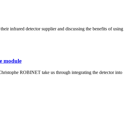
r infrared detector supplier and discussing the benefits of using
re module
istophe ROBINET take us through integrating the detector into