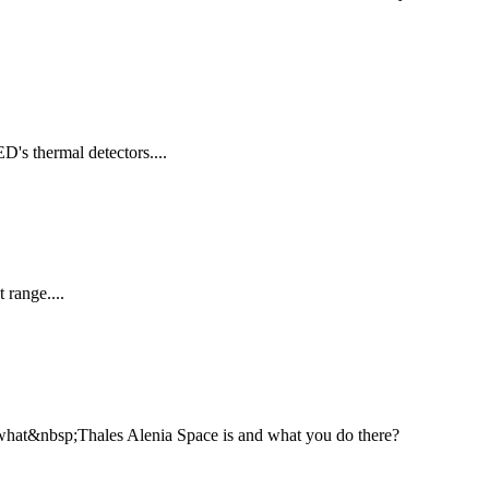
's thermal detectors....
 range....
 what&nbsp;Thales Alenia Space is and what you do there?