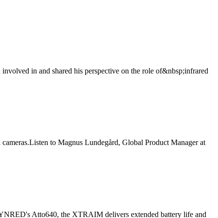
involved in and shared his perspective on the role of&nbsp;infrared
al cameras.Listen to Magnus Lundegård, Global Product Manager at
 LYNRED's Atto640, the XTRAIM delivers extended battery life and