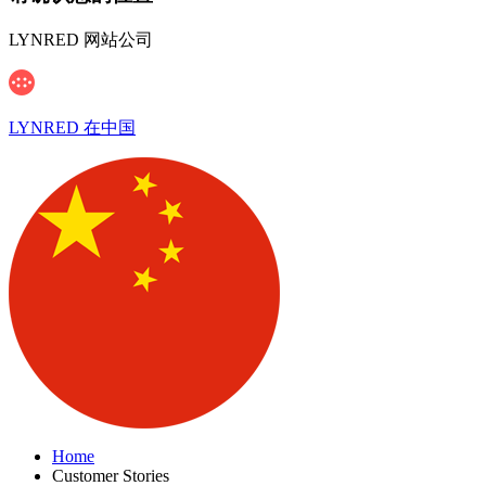
LYNRED 网站公司
LYNRED 在中国
Home
Customer Stories