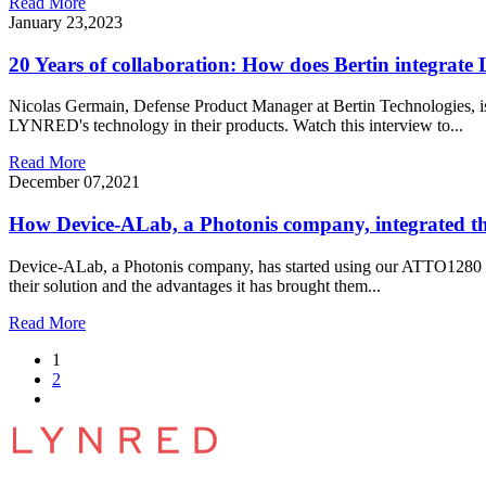
Read More
January 23,2023
20 Years of collaboration: How does Bertin integra
Nicolas Germain, Defense Product Manager at Bertin Technologies, is
LYNRED's technology in their products. Watch this interview to...
Read More
December 07,2021
How Device-ALab, a Photonis company, integrated 
Device-ALab, a Photonis company, has started using our ATTO1280
their solution and the advantages it has brought them...
Read More
1
2