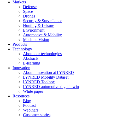
Markets
Defense
Space
Drones
Security & Surveillance
Hunting & Leisure
Environment
Automotive & Mobility
Machine Vision
Products
Technology
About our technologies
Abstracts
E-learning
Innovation
About innovation at LYNRED
LYNRED Mobility Dataset
LYNRED Toolbox
LYNRED automotive digital twin
White paper
Resources
Blog
Podcast
Webinars
Customer stories