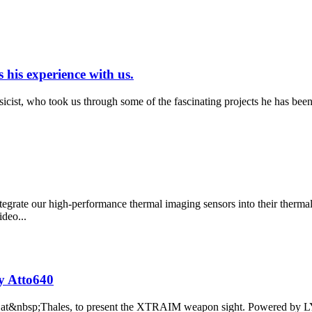
 his experience with us.
ist, who took us through some of the fascinating projects he has been 
grate our high-performance thermal imaging sensors into their therm
deo...
y Atto640
line at&nbsp;Thales, to present the XTRAIM weapon sight. Powered by