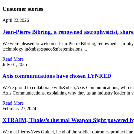
Customer stories
April 22,2026
Jean-Pierre Bibring, a renowned astrophysicist, shares
We were pleased to welcome Jean-Pierre Bibring, renowned astrophysic
technology in&nbsp;space&nbsp;missions....
Read More
July 01,2025
Axis communications have chosen LYNRED
We’re proud to collaborate with&nbsp;Axis Communications, who inte
Axis Communications, explaining why they as an industry leader in vi
Read More
February 27,2024
XTRAIM, Thales’s thermal Weapon Sight powered b
We met Pierre-Yves Guinet, head of the soldier optronics product 