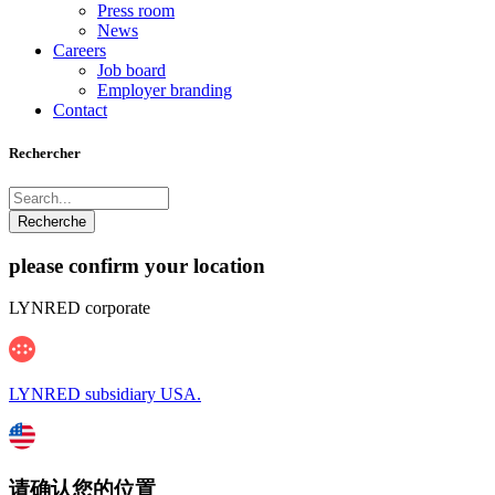
Press room
News
Careers
Job board
Employer branding
Contact
Rechercher
please confirm your location
LYNRED corporate
LYNRED subsidiary USA.
请确认您的位置