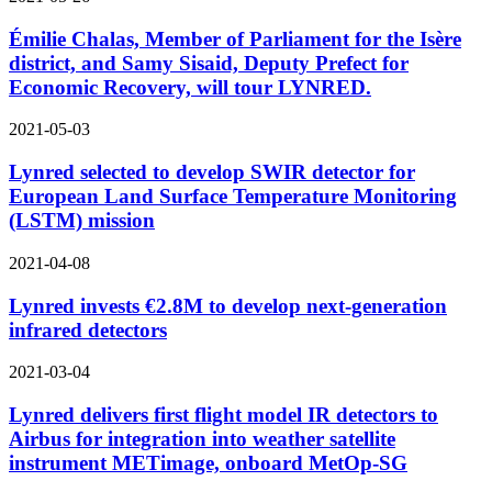
Émilie Chalas, Member of Parliament for the Isère
district, and Samy Sisaid, Deputy Prefect for
Economic Recovery, will tour LYNRED.
2021-05-03
Lynred selected to develop SWIR detector for
European Land Surface Temperature Monitoring
(LSTM) mission
2021-04-08
Lynred invests €2.8M to develop next-generation
infrared detectors
2021-03-04
Lynred delivers first flight model IR detectors to
Airbus for integration into weather satellite
instrument METimage, onboard MetOp-SG