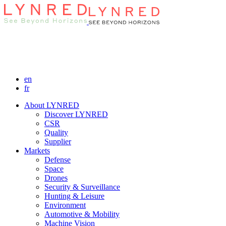
en
fr
About LYNRED
Discover LYNRED
CSR
Quality
Supplier
Markets
Defense
Space
Drones
Security & Surveillance
Hunting & Leisure
Environment
Automotive & Mobility
Machine Vision