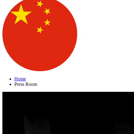
Home
Press Room