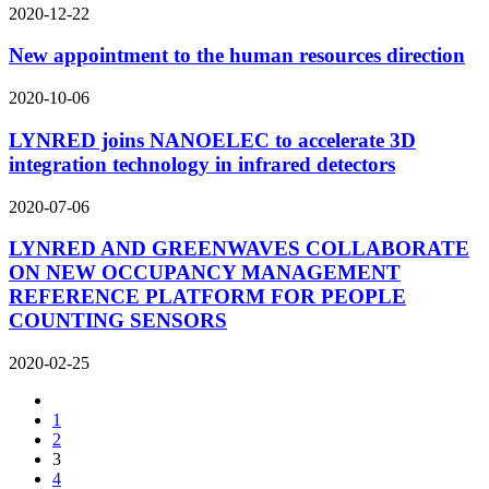
2020-12-22
New appointment to the human resources direction
2020-10-06
LYNRED joins NANOELEC to accelerate 3D
integration technology in infrared detectors
2020-07-06
LYNRED AND GREENWAVES COLLABORATE
ON NEW OCCUPANCY MANAGEMENT
REFERENCE PLATFORM FOR PEOPLE
COUNTING SENSORS
2020-02-25
1
2
3
4