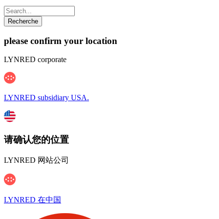
please confirm your location
LYNRED corporate
LYNRED subsidiary USA.
请确认您的位置
LYNRED 网站公司
LYNRED 在中国