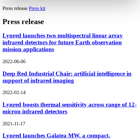
Press release
Press kit
Press release
Lynred launches two multispectral linear array
infrared detectors for future Earth observation
mission applications
2022-06-06
Deep Red Industrial Chair: artificial intelligence in
support of infrared imaging
2022-02-14
Lynred boosts thermal sensitivity across range of 12-
micron infrared detectors
2021-11-17
Lynred launches Galatea MW, a compact,