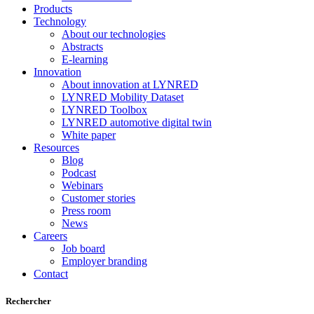
Products
Technology
About our technologies
Abstracts
E-learning
Innovation
About innovation at LYNRED
LYNRED Mobility Dataset
LYNRED Toolbox
LYNRED automotive digital twin
White paper
Resources
Blog
Podcast
Webinars
Customer stories
Press room
News
Careers
Job board
Employer branding
Contact
Rechercher