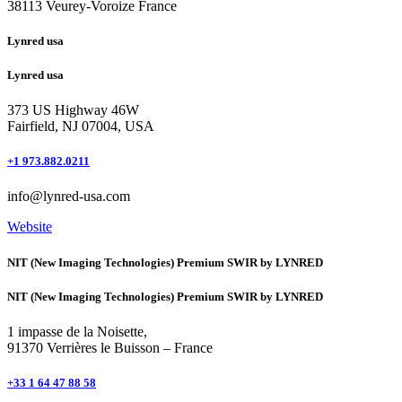
38113 Veurey-Voroize France
Lynred usa
Lynred usa
373 US Highway 46W
Fairfield, NJ 07004, USA
+1 973.882.0211
info@lynred-usa.com
Website
NIT (New Imaging Technologies) Premium SWIR by LYNRED
NIT (New Imaging Technologies) Premium SWIR by LYNRED
1 impasse de la Noisette,
91370 Verrières le Buisson – France
+33 1 64 47 88 58