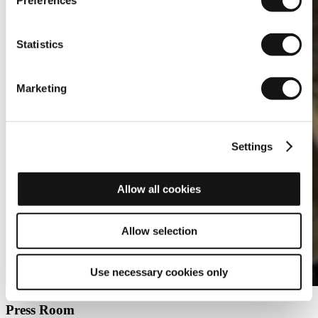
Preferences
Statistics
Marketing
Settings
Allow all cookies
Allow selection
Use necessary cookies only
Press Room