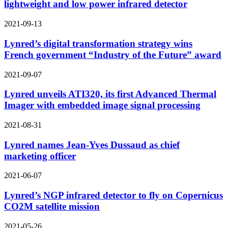
lightweight and low power infrared detector
2021-09-13
Lynred’s digital transformation strategy wins
French government “Industry of the Future” award
2021-09-07
Lynred unveils ATI320, its first Advanced Thermal
Imager with embedded image signal processing
2021-08-31
Lynred names Jean-Yves Dussaud as chief
marketing officer
2021-06-07
Lynred’s NGP infrared detector to fly on Copernicus
CO2M satellite mission
2021-05-26