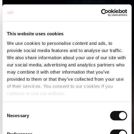
This website uses cookies
We use cookies to personalise content and ads, to
provide social media features and to analyse our traffic.
We also share information about your use of our site with
our social media, advertising and analytics partners who
may combine it with other information that you’ve
provided to them or that they’ve collected from your use
of their services. You consent to our cookies if you
continue to use our website.
Consent
Necessary
Selection