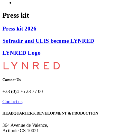
Press kit
Press kit 2026
Sofradir and ULIS become LYNRED
LYNRED Logo
Contact Us
+33 (0)4 76 28 77 00
Contact us
HEADQUARTERS, DEVELOPMENT & PRODUCTION
364 Avenue de Valence, 
Actipole CS 10021 